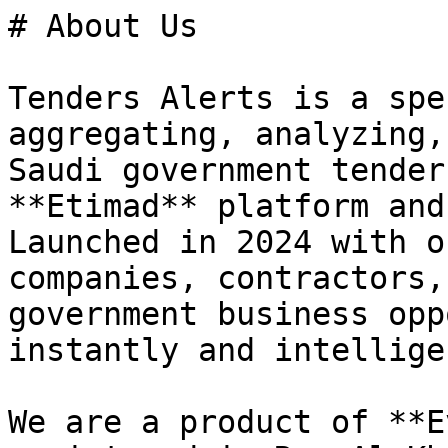
# About Us

Tenders Alerts is a spe
aggregating, analyzing,
Saudi government tender
**Etimad** platform and
Launched in 2024 with o
companies, contractors,
government business opp
instantly and intellige
We are a product of **E