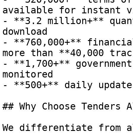
available for instant v
- **3.2 million+** quan
download

- **760,000+** financia
more than **40,000 trac
- **1,700+** government
monitored

- **500+** daily update
## Why Choose Tenders A
We differentiate from a