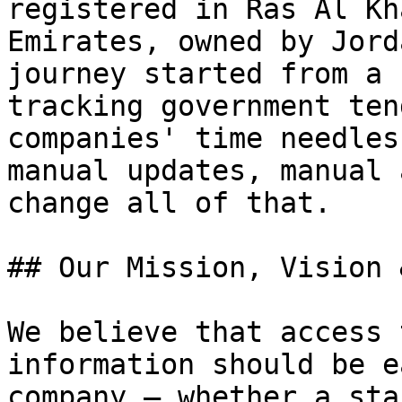
registered in Ras Al Kh
Emirates, owned by Jord
journey started from a 
tracking government ten
companies' time needles
manual updates, manual 
change all of that.

## Our Mission, Vision 
We believe that access 
information should be e
company — whether a sta