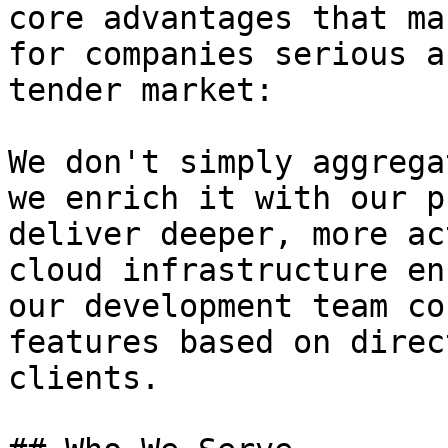
core advantages that ma
for companies serious a
tender market:

We don't simply aggrega
we enrich it with our p
deliver deeper, more ac
cloud infrastructure en
our development team co
features based on direc
clients.
