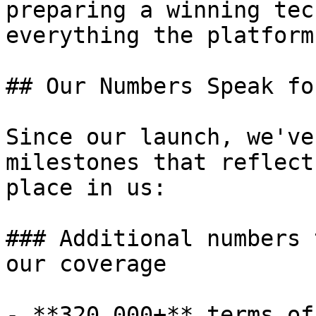
preparing a winning tec
everything the platform
## Our Numbers Speak fo
Since our launch, we've
milestones that reflect
place in us:

### Additional numbers 
our coverage

- **320,000+** terms of