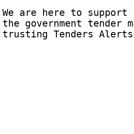
We are here to support 
the government tender m
trusting Tenders Alerts.