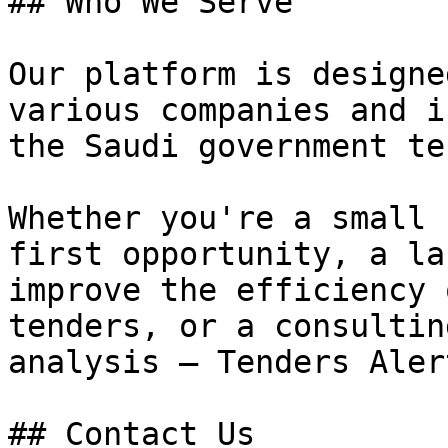
## Who We Serve

Our platform is designe
various companies and i
the Saudi government te
Whether you're a small 
first opportunity, a la
improve the efficiency 
tenders, or a consultin
analysis — Tenders Aler
## Contact Us
