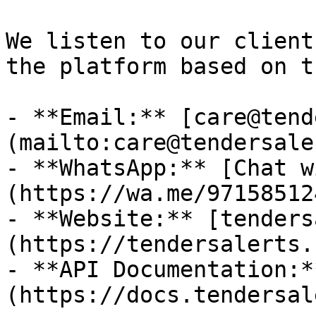
We listen to our client
the platform based on t
- **Email:** [care@tend
(mailto:care@tendersale
- **WhatsApp:** [Chat w
(https://wa.me/97158512
- **Website:** [tenders
(https://tendersalerts.c
- **API Documentation:*
(https://docs.tendersal