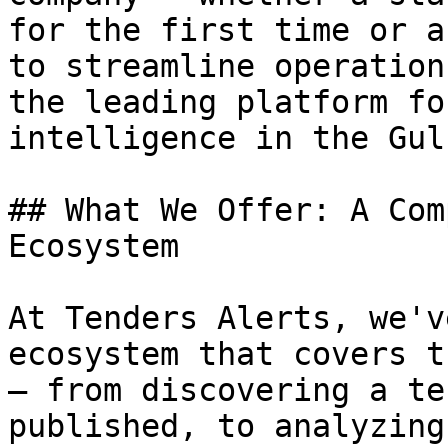
for the first time or a
to streamline operation
the leading platform fo
intelligence in the Gul
## What We Offer: A Com
Ecosystem

At Tenders Alerts, we'v
ecosystem that covers t
— from discovering a te
published, to analyzing