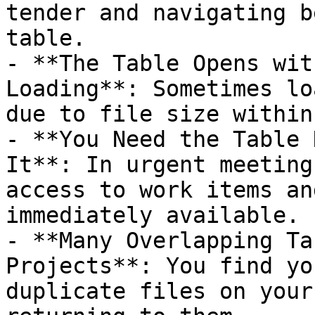
tender and navigating b
table.

- **The Table Opens wit
Loading**: Sometimes lo
due to file size within
- **You Need the Table 
It**: In urgent meeting
access to work items an
immediately available.

- **Many Overlapping Ta
Projects**: You find yo
duplicate files on your