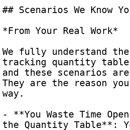
## Scenarios We Know Yo
*From Your Real Work*

We fully understand the
tracking quantity table
and these scenarios are
They are the reason you
way.

- **You Waste Time Open
the Quantity Table**: Y