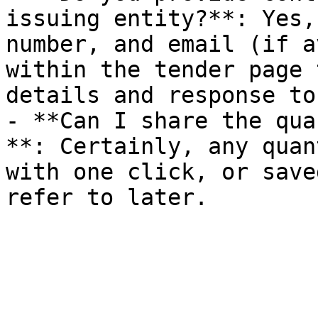
issuing entity?**: Yes,
number, and email (if a
within the tender page 
details and response to
- **Can I share the qua
**: Certainly, any quan
with one click, or save