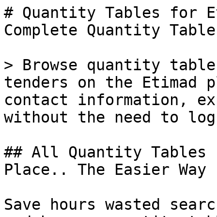
# Quantity Tables for E
Complete Quantity Table
> Browse quantity table
tenders on the Etimad p
contact information, ex
without the need to log
## All Quantity Tables 
Place.. The Easier Way

Save hours wasted searc