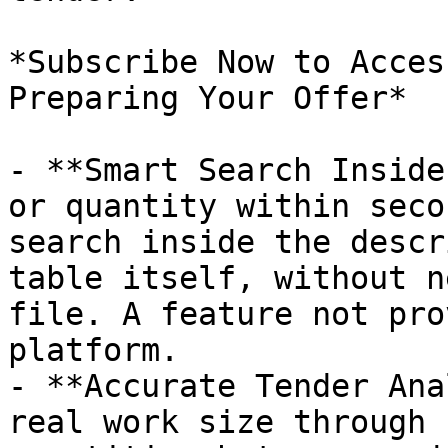
*Subscribe Now to Acces
Preparing Your Offer*

- **Smart Search Inside
or quantity within seco
search inside the descr
table itself, without n
file. A feature not pro
platform.

- **Accurate Tender Ana
real work size through 