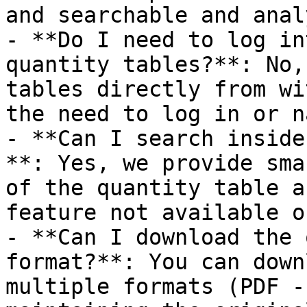
and searchable and anal
- **Do I need to log in
quantity tables?**: No,
tables directly from wi
the need to log in or n
- **Can I search inside
**: Yes, we provide sma
of the quantity table a
feature not available o
- **Can I download the 
format?**: You can down
multiple formats (PDF -