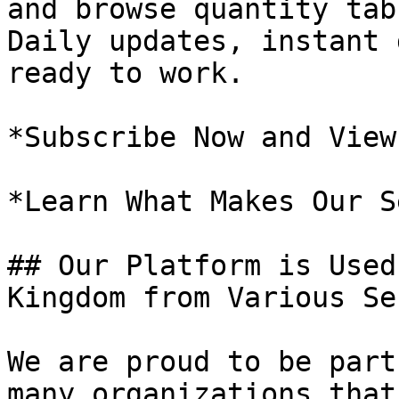
and browse quantity tab
Daily updates, instant 
ready to work.

*Subscribe Now and View
*Learn What Makes Our S
## Our Platform is Used
Kingdom from Various Se
We are proud to be part
many organizations that