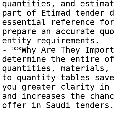
quantities, and estimat
part of Etimad tender d
essential reference for
prepare an accurate quo
entity requirements.

- **Why Are They Import
determine the entire of
quantities, materials, 
to quantity tables save
you greater clarity in 
and increases the chanc
offer in Saudi tenders.
