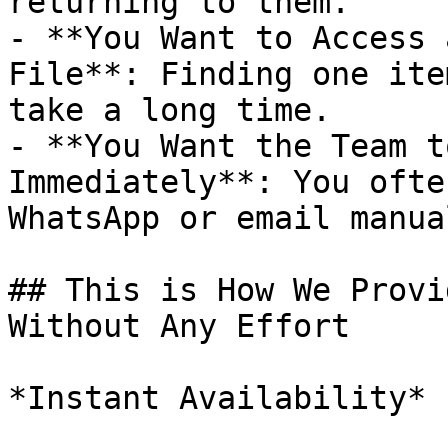
returning to them.

- **You Want to Access 
File**: Finding one ite
take a long time.

- **You Want the Team t
Immediately**: You ofte
WhatsApp or email manual
## This is How We Provi
Without Any Effort

*Instant Availability*
