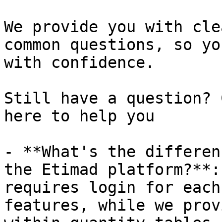
We provide you with cle
common questions, so yo
with confidence.

Still have a question? 
here to help you

- **What's the differen
the Etimad platform?**:
requires login for each
features, while we prov