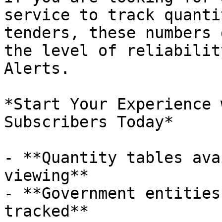
service to track quanti
tenders, these numbers 
the level of reliabilit
Alerts.

*Start Your Experience 
Subscribers Today*

- **Quantity tables ava
viewing**

- **Government entities
tracked**
