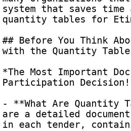
system that saves time 
quantity tables for Eti
## Before You Think Abo
with the Quantity Table

*The Most Important Doc
Participation Decision!*
- **What Are Quantity T
are a detailed document
in each tender, contain