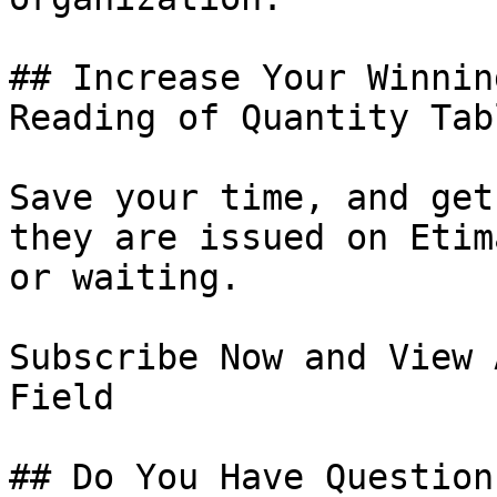
## Increase Your Winnin
Reading of Quantity Tabl
Save your time, and get
they are issued on Etim
or waiting.

Subscribe Now and View 
Field

## Do You Have Question