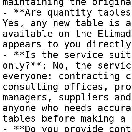
maintaining the origina
- **Are quantity tables
Yes, any new table is a
available on the Etimad
appears to you directly
- **Is the service suit
only?**: No, the servic
everyone: contracting c
consulting offices, pro
managers, suppliers and
anyone who needs accura
tables before making a 
- **Do you provide cont