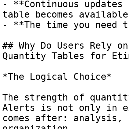
- **Continuous updates 
table becomes available*
- **The time you need t
## Why Do Users Rely on
Quantity Tables for Eti
*The Logical Choice*

The strength of quantit
Alerts is not only in e
comes after: analysis, 
organization.
