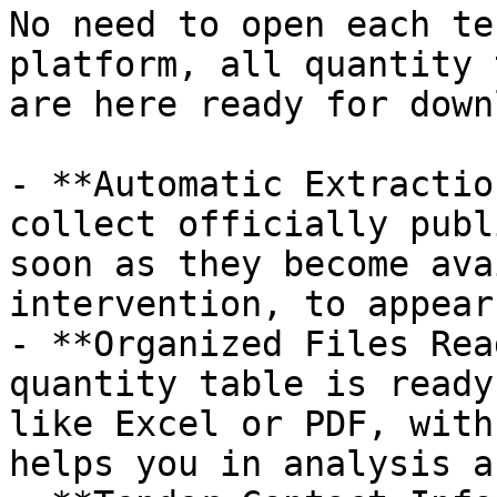
No need to open each te
platform, all quantity 
are here ready for down
- **Automatic Extractio
collect officially publ
soon as they become ava
intervention, to appear
- **Organized Files Rea
quantity table is ready
like Excel or PDF, with
helps you in analysis a