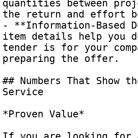
quantities between proj
the return and effort b
- **Information-Based D
item details help you d
tender is for your comp
preparing the offer.

## Numbers That Show th
Service

*Proven Value*

If you are looking for 