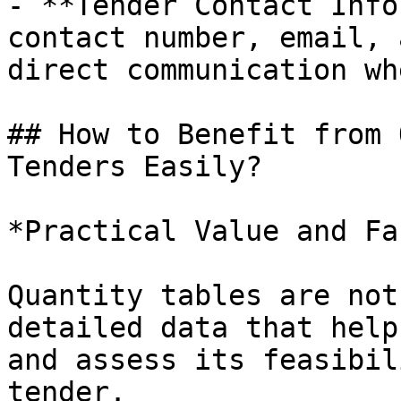
- **Tender Contact Info
contact number, email, 
direct communication wh
## How to Benefit from 
Tenders Easily?

*Practical Value and Fa
Quantity tables are not
detailed data that help
and assess its feasibil
tender.
