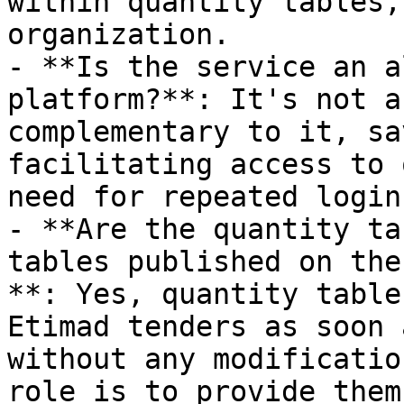
within quantity tables,
organization.

- **Is the service an a
platform?**: It's not a
complementary to it, sa
facilitating access to 
need for repeated login
- **Are the quantity ta
tables published on the
**: Yes, quantity table
Etimad tenders as soon 
without any modificatio
role is to provide them