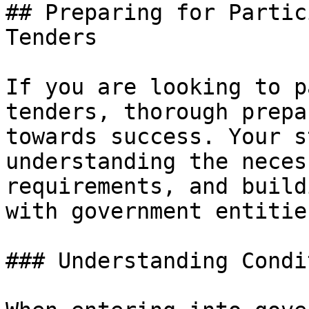
## Preparing for Partic
Tenders

If you are looking to p
tenders, thorough prepa
towards success. Your s
understanding the neces
requirements, and build
with government entities
### Understanding Condi