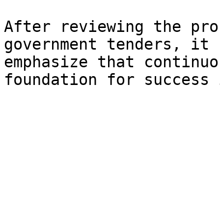
After reviewing the pro
government tenders, it 
emphasize that continuo
foundation for success 