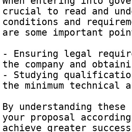
When entering into gove
crucial to read and und
conditions and requirem
are some important point
- Ensuring legal requir
the company and obtaini
- Studying qualificatio
the minimum technical a
By understanding these 
your proposal according
achieve greater success.