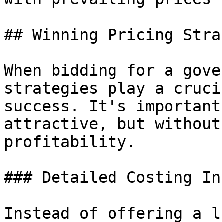
## Winning Pricing Stra
When bidding for a gove
strategies play a cruci
success. It's important
attractive, but without
profitability.

### Detailed Costing In
Instead of offering a l