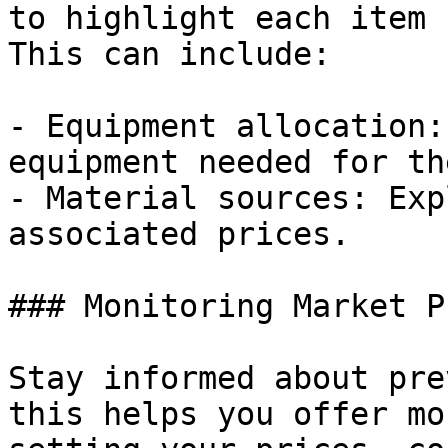
to highlight each item 
This can include:

- Equipment allocation:
equipment needed for th
- Material sources: Exp
associated prices.

### Monitoring Market P
Stay informed about pre
this helps you offer mo