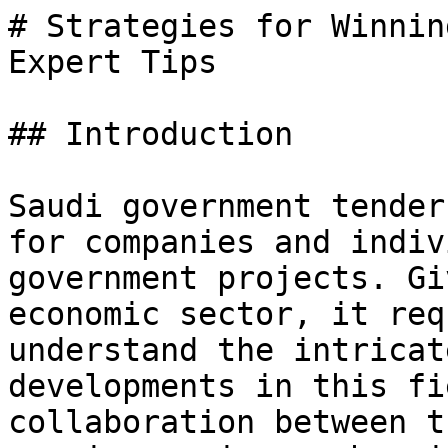
# Strategies for Winnin
Expert Tips

## Introduction

Saudi government tender
for companies and indiv
government projects. Gi
economic sector, it req
understand the intricat
developments in this fi
collaboration between t