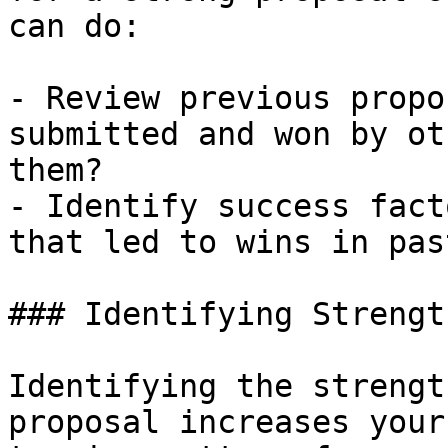
can do:

- Review previous propo
submitted and won by ot
them?

- Identify success fact
that led to wins in pas
### Identifying Strengt
Identifying the strengt
proposal increases your