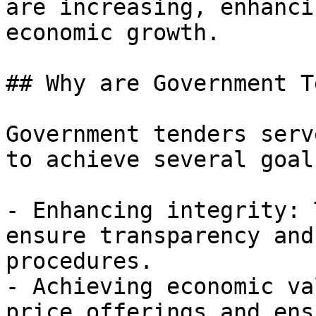
are increasing, enhanci
economic growth.

## Why are Government T
Government tenders serv
to achieve several goal
- Enhancing integrity: 
ensure transparency and
procedures.

- Achieving economic va
price offerings and ens