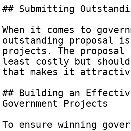
## Submitting Outstandi
When it comes to govern
outstanding proposal is
projects. The proposal 
least costly but should
that makes it attractiv
## Building an Effectiv
Government Projects

To ensure winning gover