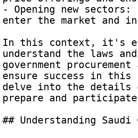
- Opening new sectors: 
enter the market and in
In this context, it's e
understand the laws and
government procurement 
ensure success in this 
delve into the details 
prepare and participate
## Understanding Saudi 