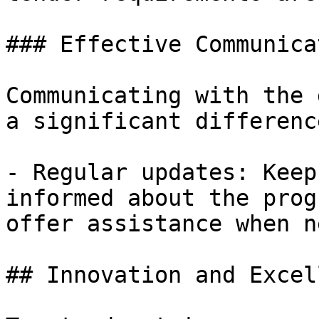
### Effective Communicat
Communicating with the 
a significant differenc
- Regular updates: Keep
informed about the prog
offer assistance when n
## Innovation and Excel