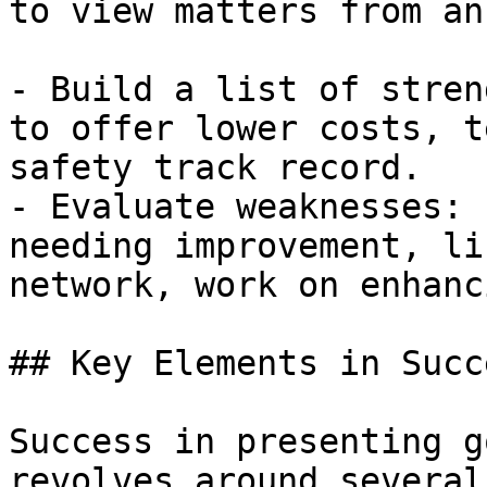
to view matters from an
- Build a list of stren
to offer lower costs, t
safety track record.

- Evaluate weaknesses: 
needing improvement, li
network, work on enhanc
## Key Elements in Succ
Success in presenting g
revolves around several