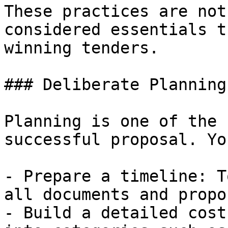
These practices are not
considered essentials t
winning tenders.

### Deliberate Planning

Planning is one of the 
successful proposal. Yo
- Prepare a timeline: T
all documents and propo
- Build a detailed cost