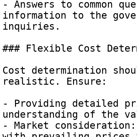
- Answers to common que
information to the gove
inquiries.

### Flexible Cost Deter
Cost determination shou
realistic. Ensure:

- Providing detailed pr
understanding of the va
- Market consideration:
with prevailing prices 