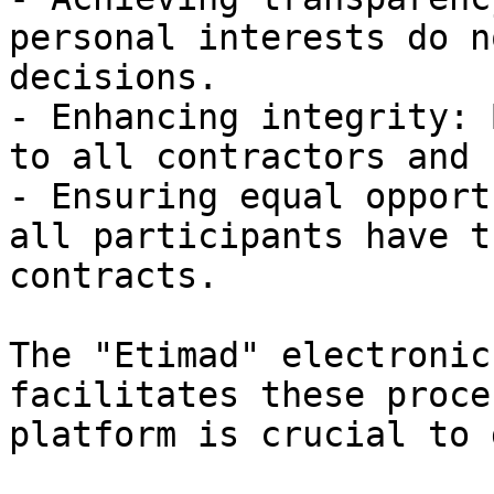
personal interests do n
decisions.

- Enhancing integrity: 
to all contractors and 
- Ensuring equal opport
all participants have t
contracts.

The "Etimad" electronic
facilitates these proce
platform is crucial to 