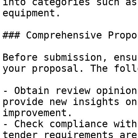
into categories such as
equipment.

### Comprehensive Propo
Before submission, ensu
your proposal. The foll
- Obtain review opinion
provide new insights on
improvement.

- Check compliance with
tender requirements are