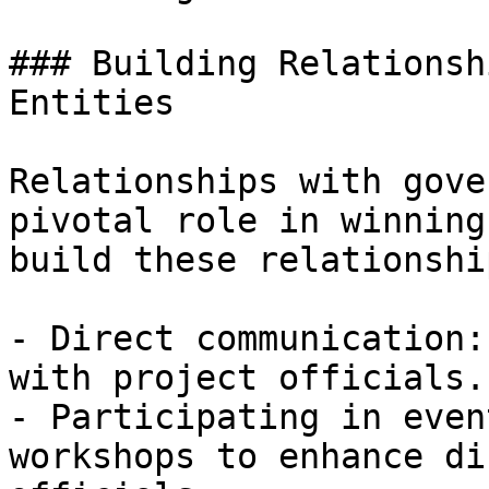
### Building Relationsh
Entities

Relationships with gove
pivotal role in winning
build these relationshi
- Direct communication:
with project officials.

- Participating in even
workshops to enhance di