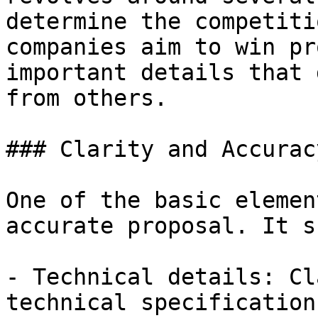
determine the competiti
companies aim to win pr
important details that 
from others.

### Clarity and Accurac
One of the basic elemen
accurate proposal. It s
- Technical details: Cl
technical specifications