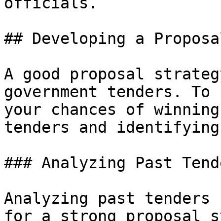
officials.

## Developing a Proposa
A good proposal strateg
government tenders. To 
your chances of winning
tenders and identifying
### Analyzing Past Tende
Analyzing past tenders 
for a strong proposal s