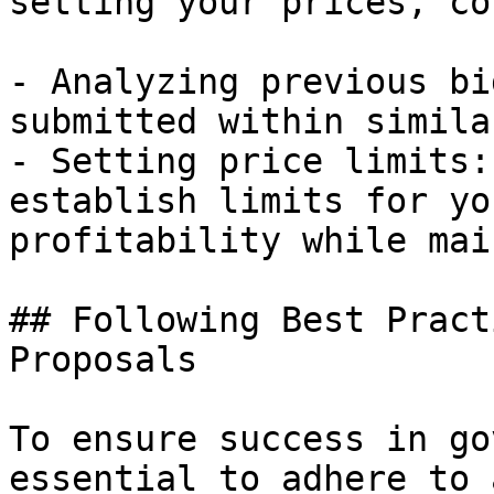
setting your prices, co
- Analyzing previous bi
submitted within simila
- Setting price limits:
establish limits for yo
profitability while mai
## Following Best Pract
Proposals

To ensure success in go
essential to adhere to 