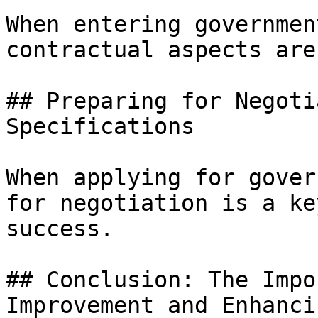
When entering governmen
contractual aspects are
## Preparing for Negoti
Specifications

When applying for gover
for negotiation is a ke
success.

## Conclusion: The Impo
Improvement and Enhanci