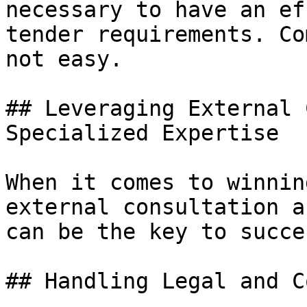
necessary to have an ef
tender requirements. Co
not easy.

## Leveraging External 
Specialized Expertise

When it comes to winnin
external consultation a
can be the key to succes
## Handling Legal and C