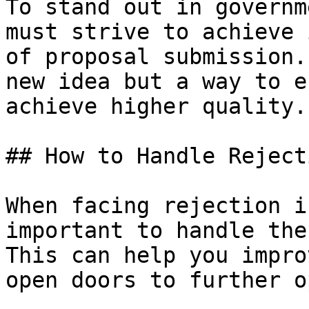
To stand out in governm
must strive to achieve 
of proposal submission.
new idea but a way to e
achieve higher quality.

## How to Handle Rejecti
When facing rejection i
important to handle the
This can help you impro
open doors to further o