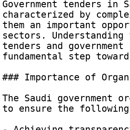
Government tenders in S
characterized by comple
them an important oppor
sectors. Understanding 
tenders and government 
fundamental step toward
### Importance of Organ
The Saudi government or
to ensure the following
- Achieving transparenc