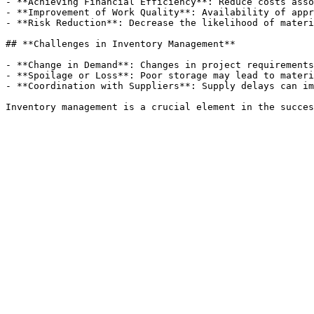
- **Achieving Financial Efficiency**: Reduce costs asso
- **Improvement of Work Quality**: Availability of appr
- **Risk Reduction**: Decrease the likelihood of materi
## **Challenges in Inventory Management**

- **Change in Demand**: Changes in project requirements
- **Spoilage or Loss**: Poor storage may lead to materi
- **Coordination with Suppliers**: Supply delays can im
Inventory management is a crucial element in the succes