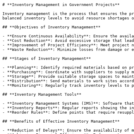
# **Inventory Management in Government Projects**

Inventory management is the process that ensures the pr
balanced inventory levels to avoid resource shortages o
## **Objectives of Inventory Management**

- **Ensure Continuous Availability**: Ensure the availa
- **Cost Reduction**: Avoid excessive storage that lead
- **Improvement of Project Efficiency**: Meet project n
- **Waste Reduction**: Minimize losses from damage or e
## **Stages of Inventory Management**

- **Planning**: Identify required materials based on pr
- **Purchasing**: Coordinate with suppliers to supply m
- **Storage**: Provide suitable storage spaces to maint
- **Distribution**: Send materials to work sites accord
- **Monitoring**: Regularly track inventory levels to p
## **Inventory Management Tools**

- **Inventory Management Systems (IMS)**: Software that
- **Inventory Reports**: Regular reports showing the in
- **Reorder Rules**: Define points that require resuppl
## **Benefits of Effective Inventory Management**

- **Reduction of Delays**: Ensure the availability of m