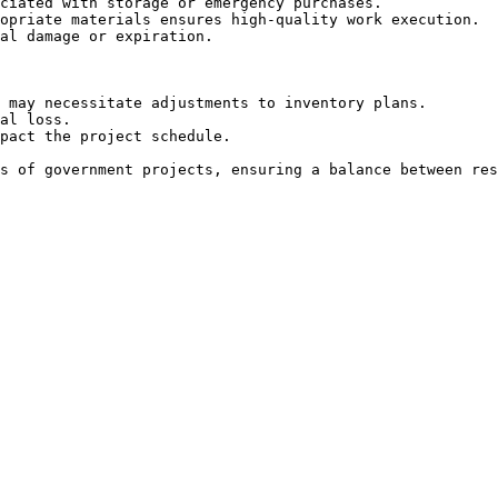
ciated with storage or emergency purchases.

opriate materials ensures high-quality work execution.

al damage or expiration.

 may necessitate adjustments to inventory plans.

al loss.

pact the project schedule.

s of government projects, ensuring a balance between res