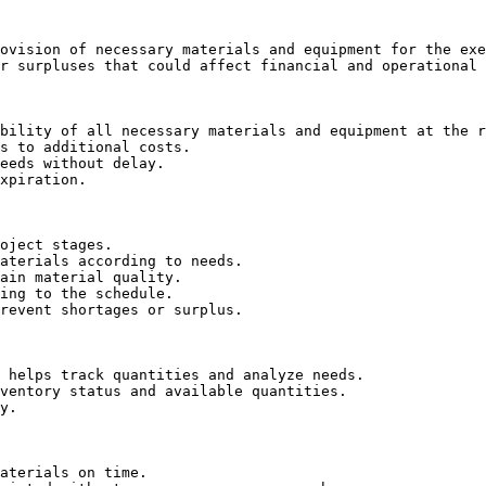
ovision of necessary materials and equipment for the exe
r surpluses that could affect financial and operational 
bility of all necessary materials and equipment at the r
s to additional costs.

eeds without delay.

xpiration.

oject stages.

aterials according to needs.

ain material quality.

ing to the schedule.

revent shortages or surplus.

 helps track quantities and analyze needs.

ventory status and available quantities.

y.

aterials on time.
