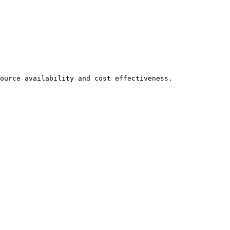
ource availability and cost effectiveness.
