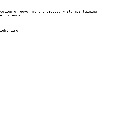
cution of government projects, while maintaining 
efficiency.

ight time.
