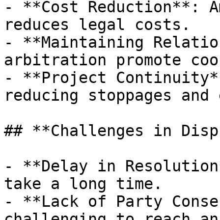
- **Cost Reduction**: A
reduces legal costs.

- **Maintaining Relatio
arbitration promote coo
- **Project Continuity*
reducing stoppages and 
## **Challenges in Disp
- **Delay in Resolution
take a long time.

- **Lack of Party Conse
challenging to reach an