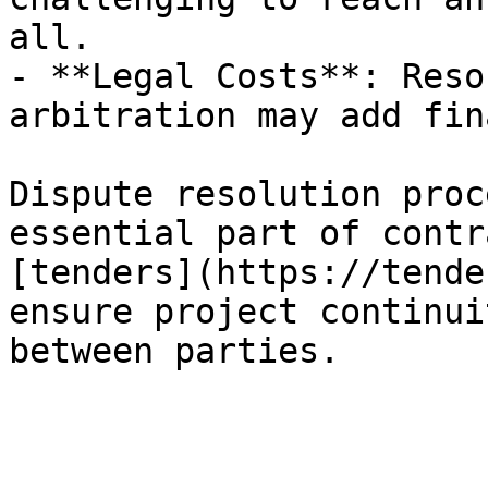
all.

- **Legal Costs**: Reso
arbitration may add fin
Dispute resolution proc
essential part of contr
[tenders](https://tende
ensure project continui
between parties.
