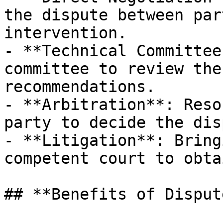
the dispute between par
intervention.

- **Technical Committee
committee to review the
recommendations.

- **Arbitration**: Reso
party to decide the dis
- **Litigation**: Bring
competent court to obta
## **Benefits of Disput