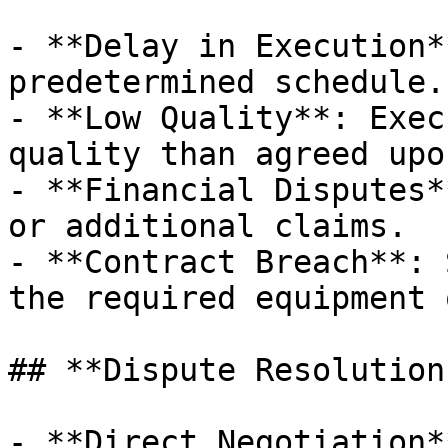
- **Delay in Execution*
predetermined schedule.

- **Low Quality**: Exec
quality than agreed upon
- **Financial Disputes*
or additional claims.

- **Contract Breach**: 
the required equipment 
## **Dispute Resolution
- **Direct Negotiation*