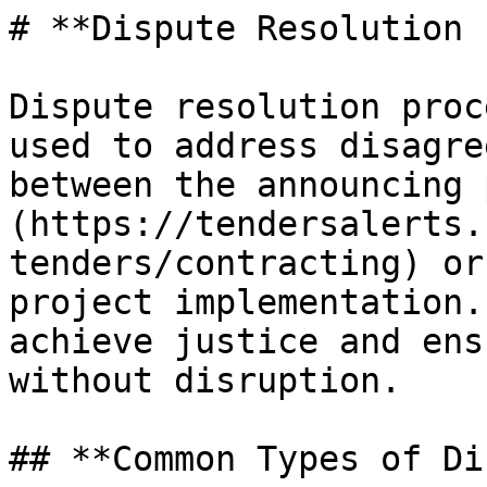
# **Dispute Resolution 
Dispute resolution proc
used to address disagre
between the announcing 
(https://tendersalerts.
tenders/contracting) or
project implementation.
achieve justice and ens
without disruption.

## **Common Types of Di