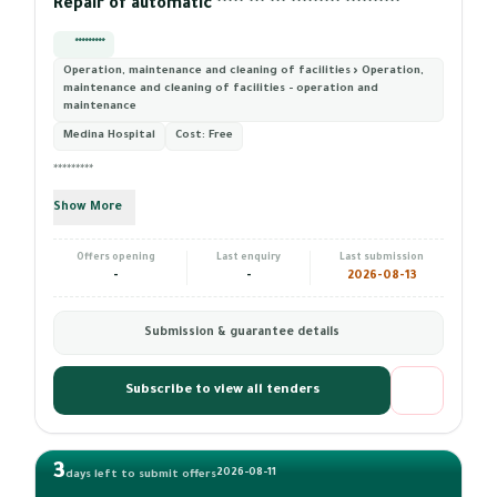
Repair of automatic ***** *** *** ********* **********
*********
Operation, maintenance and cleaning of facilities › Operation,
maintenance and cleaning of facilities - operation and
maintenance
Medina Hospital
Cost:
Free
*********
Show More
Offers opening
Last enquiry
Last submission
-
-
2026-08-13
Submission & guarantee details
Subscribe to view all tenders
3
2026-08-11
days left to submit offers