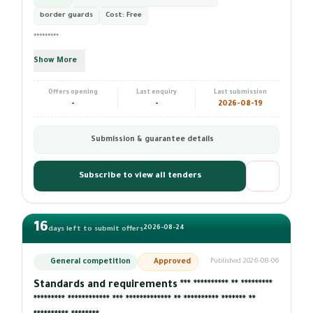
border guards
Cost:
Free
*********
Show More
Offers opening
Last enquiry
Last submission
-
-
2026-08-19
Submission & guarantee details
Subscribe to view all tenders
16
2026-08-24
days left to submit offers
General competition
Approved
Published 2026-08-06
Standards and requirements *** ********** ** *********
********* ************ *** ************* ** ********** ******* **