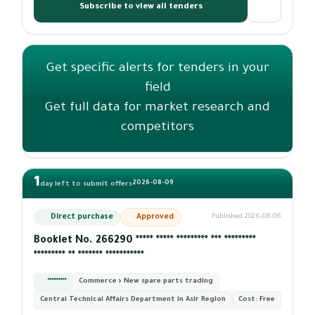
Subscribe to view all tenders
Get specific alerts for tenders in your
field
Get full data for market research and
competitors
1
2026-08-09
day left to submit offers
Direct purchase
Approved
Published 2026-08-06
Booklet No. 266290 ***** ***** ********* *** *********
********* ** ******* ***********
*********
Commerce › New spare parts trading
Central Technical Affairs Department in Asir Region
Cost:
Free