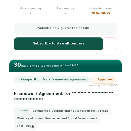
Offers opening
Last enquiry
Last submission
-
-
2026-08-23
Submission & guarantee details
Subscribe to view all tenders
30
2026-09-07
days left to submit offers
Competition for a framework agreement
Approved
Published 2026-08-07
Framework Agreement for *** ****** ** *********** ***
********* **********
*********
Commerce › Utensils and household utensils trade
Ministry of Human Resources and Social Development
Cost:
900