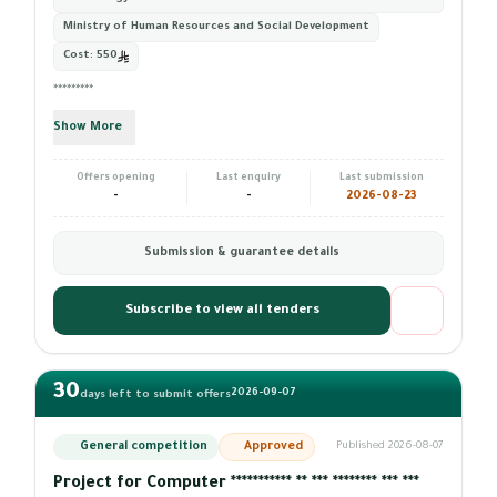
Ministry of Human Resources and Social Development
Cost:
550
*********
Show More
Offers opening
Last enquiry
Last submission
-
-
2026-08-23
Submission & guarantee details
Subscribe to view all tenders
30
2026-09-07
days left to submit offers
General competition
Approved
Published 2026-08-07
Project for Computer *********** ** *** ******** *** ***