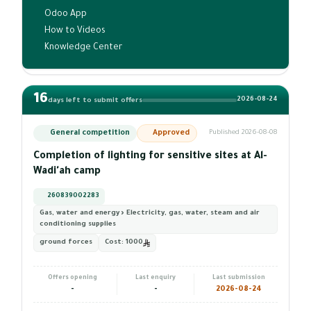
Odoo App
How to Videos
Knowledge Center
16
2026-08-24
days left to submit offers
General competition
Approved
Published 2026-08-08
Completion of lighting for sensitive sites at Al-
Wadi'ah camp
260839002283
Gas, water and energy › Electricity, gas, water, steam and air
conditioning supplies
ground forces
Cost:
1000
Offers opening
Last enquiry
Last submission
-
-
2026-08-24