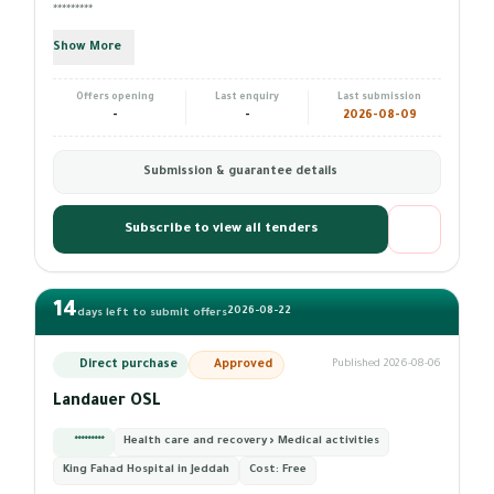
*********
Show More
Offers opening
Last enquiry
Last submission
-
-
2026-08-09
Submission & guarantee details
Subscribe to view all tenders
14
2026-08-22
days left to submit offers
Direct purchase
Approved
Published 2026-08-06
Landauer OSL
*********
Health care and recovery › Medical activities
King Fahad Hospital in Jeddah
Cost:
Free