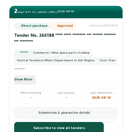
2
2026-08-10
days left to submit offers
Direct purchase
Approved
Published 2026-08-07
Tender No. 266188 ***** ***** ********* *** ******* ********
*** *********
*********
Commerce › New spare parts trading
Central Technical Affairs Department in Asir Region
Cost:
Free
*********
Show More
Offers opening
Last enquiry
Last submission
-
-
2026-08-10
Submission & guarantee details
Subscribe to view all tenders