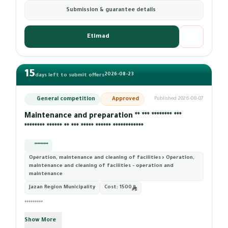
Submission & guarantee details
Etimad
15
2026-08-23
days left to submit offers
General competition
Approved
Published 2026-08-07
Maintenance and preparation ** *** ******** ***
******** ****** ** *** ***** ****** ************
*********
Operation, maintenance and cleaning of facilities › Operation,
maintenance and cleaning of facilities - operation and
maintenance
Jazan Region Municipality
Cost:
1500
*********
Show More