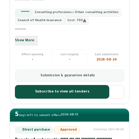
********** ********
*********
Consulting professions › Other consulting activities
Council of Health Insurance
Cost:
700
*********
Show More
Offers opening
Last enquiry
Last submission
-
-
2026-08-24
Submission & guarantee details
Subscribe to view all tenders
5
2026-08-13
days left to submit offers
Direct purchase
Approved
Published 2026-08-06