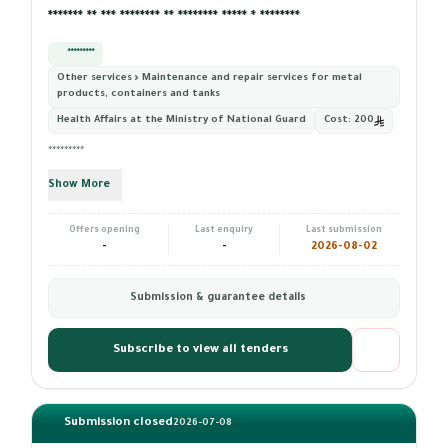
******* ** *** ******** ** ******** ***** * ********
*********
Other services › Maintenance and repair services for metal
products, containers and tanks
Health Affairs at the Ministry of National Guard
Cost:
200
*********
Show More
Offers opening
Last enquiry
Last submission
-
-
2026-08-02
Submission & guarantee details
Subscribe to view all tenders
Submission closed
2026-07-08