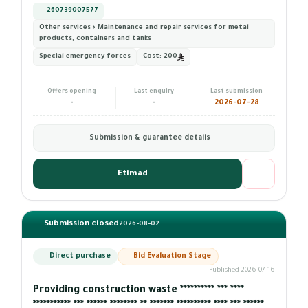
260739007577
Other services › Maintenance and repair services for metal
products, containers and tanks
Special emergency forces
Cost:
200
Offers opening
Last enquiry
Last submission
-
-
2026-07-28
Submission & guarantee details
Etimad
Submission closed
2026-08-02
Direct purchase
Bid Evaluation Stage
Published 2026-07-16
Providing construction waste ********** *** ****
*********** *** ****** ******** ** ******* ********** **** *** ******