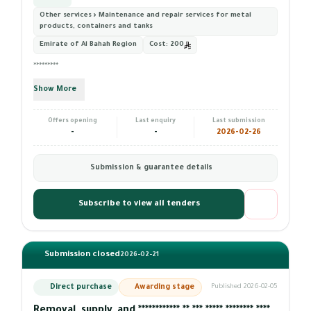
Other services › Maintenance and repair services for metal
products, containers and tanks
Emirate of Al Bahah Region
Cost:
200
*********
Show More
Offers opening
Last enquiry
Last submission
-
-
2026-02-26
Submission & guarantee details
Subscribe to view all tenders
Submission closed
2026-02-21
Direct purchase
Awarding stage
Published 2026-02-05