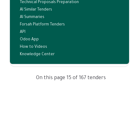
Technical Proposals Preparation
AI Similar Tenders
AI Summaries
Forsah Platform Tenders
API
Odoo App
How to Videos
Knowledge Center
On this page 15 of 167 tenders