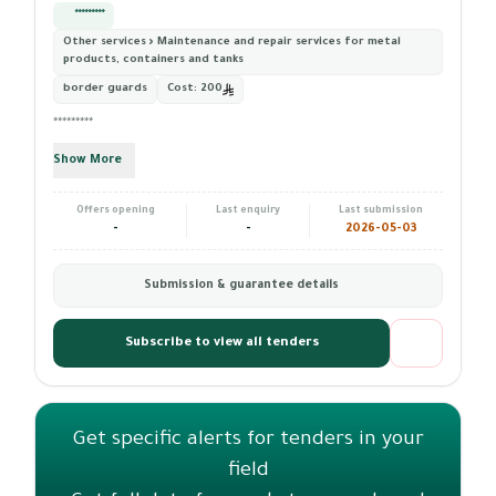
*********
Other services › Maintenance and repair services for metal
products, containers and tanks
border guards
Cost:
200
*********
Show More
Offers opening
Last enquiry
Last submission
-
-
2026-05-03
Submission & guarantee details
Subscribe to view all tenders
Get specific alerts for tenders in your
field