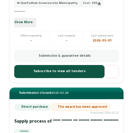
Al-Qunfudhah Governorate Municipality
Cost:
200
*********
Show More
Offers opening
Last enquiry
Last submission
-
-
2026-03-01
Submission & guarantee details
Subscribe to view all tenders
Submission closed
2026-02-26
Direct purchase
The award has been approved
Published 2026-02-22
Supply process of ***** ******* *** ******* ******** **********
*********