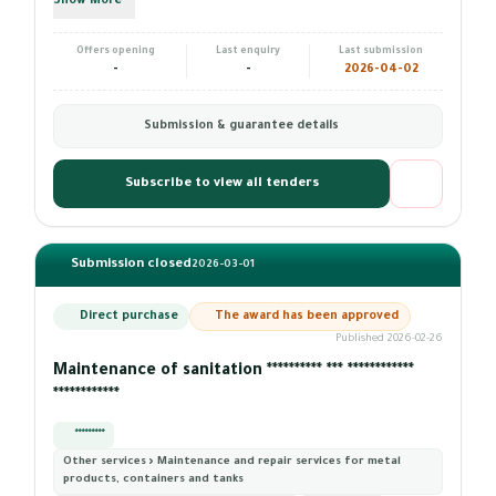
Show More
Offers opening
Last enquiry
Last submission
-
-
2026-04-02
Submission & guarantee details
Subscribe to view all tenders
Submission closed
2026-03-01
Direct purchase
The award has been approved
Published 2026-02-26
Maintenance of sanitation ********** *** ************
************
*********
Other services › Maintenance and repair services for metal
products, containers and tanks