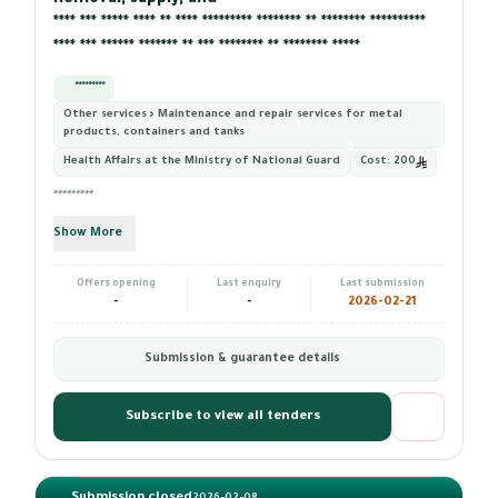
Removal, supply, and ************ ** *** ***** ******** ****
**** *** ***** **** ** **** ********* ******** ** ******** **********
**** *** ****** ******* ** *** ******** ** ******** *****
*********
Other services › Maintenance and repair services for metal
products, containers and tanks
Health Affairs at the Ministry of National Guard
Cost:
200
*********
Show More
Offers opening
Last enquiry
Last submission
-
-
2026-02-21
Submission & guarantee details
Subscribe to view all tenders