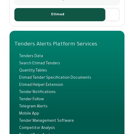
Etimad
Tenders Alerts Platform Services
Tenders Data
Search Etimad Tenders
Quantity Tables
Etimad Tender Specification Documents
Etimad Helper Extension
Tender Notifications
Tender Follow
Telegram Alerts
Mobile App
Tender Management Software
Competitor Analysis