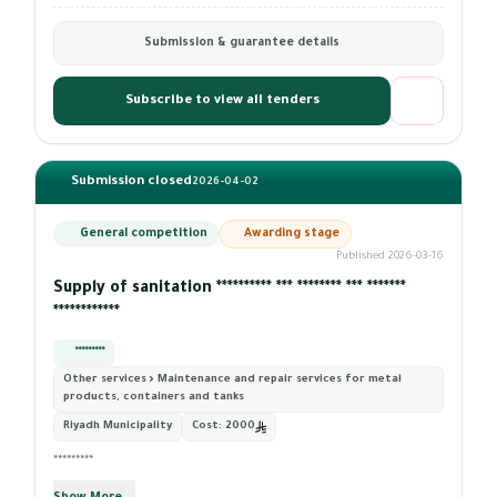
Submission & guarantee details
Subscribe to view all tenders
Submission closed
2026-04-02
General competition
Awarding stage
Published 2026-03-16
Supply of sanitation ********** *** ******** *** *******
************
*********
Other services › Maintenance and repair services for metal
products, containers and tanks
Riyadh Municipality
Cost:
2000
*********