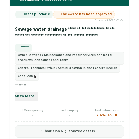
Submission closed
2026-02-08
Direct purchase
The award has been approved
Published 2026-02-04
Sewage water drainage ***** ** *** *********** ** ***
****** *** ******** *********** ** *** ******* ********
*********
Other services › Maintenance and repair services for metal
products, containers and tanks
Central Technical Affairs Administration in the Eastern Region
Cost:
200
*********
Show More
Offers opening
Last enquiry
Last submission
-
-
2026-02-08
Submission & guarantee details