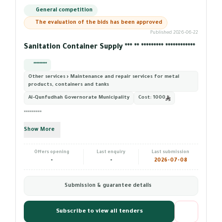
General competition
The evaluation of the bids has been approved
Published 2026-06-22
Sanitation Container Supply *** ** ********* ************
*********
Other services › Maintenance and repair services for metal
products, containers and tanks
Al-Qunfudhah Governorate Municipality
Cost:
1000
*********
Show More
Offers opening
Last enquiry
Last submission
-
-
2026-07-08
Submission & guarantee details
Subscribe to view all tenders