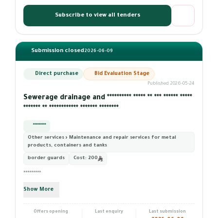
Subscribe to view all tenders
Submission closed
2026-06-09
Direct purchase
Bid Evaluation Stage
Published 2026-05-24
Sewerage drainage and ********** ***** ** *** ****** *****
******* ** ************ ******* ********
*********
Other services › Maintenance and repair services for metal
products, containers and tanks
border guards
Cost:
200
*********
Show More
Offers opening
Last enquiry
Last submission