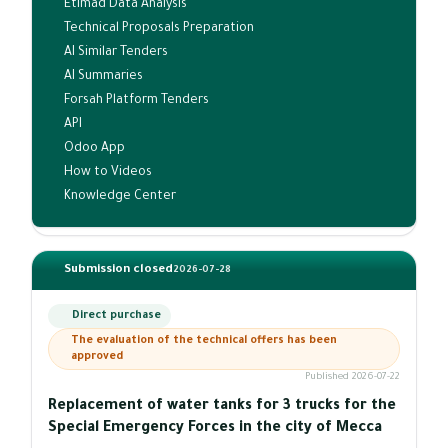
Etimad Data Analysis
Technical Proposals Preparation
AI Similar Tenders
AI Summaries
Forsah Platform Tenders
API
Odoo App
How to Videos
Knowledge Center
Submission closed
2026-07-28
Direct purchase
The evaluation of the technical offers has been
approved
Published 2026-07-22
Replacement of water tanks for 3 trucks for the
Special Emergency Forces in the city of Mecca