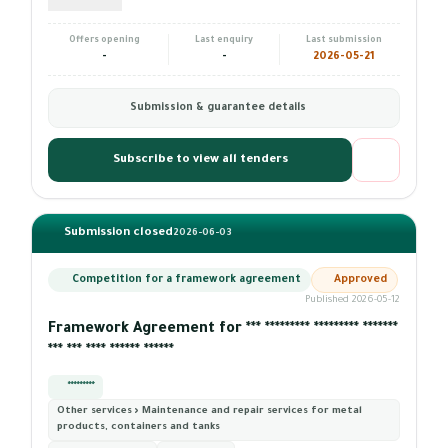
Offers opening
Last enquiry
Last submission
-
-
2026-05-21
Submission & guarantee details
Subscribe to view all tenders
Submission closed
2026-06-03
Competition for a framework agreement
Approved
Published 2026-05-12
Framework Agreement for *** ********* ********* *******
*** *** **** ****** ******
*********
Other services › Maintenance and repair services for metal
products, containers and tanks