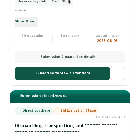
Horse racing club
Cost:
700
*********
Show More
Offers opening
Last enquiry
Last submission
-
-
2026-06-03
Submission & guarantee details
Subscribe to view all tenders
Submission closed
2026-05-03
Direct purchase
Bid Evaluation Stage
Published 2026-04-29
Dismantling, transporting, and ********** ****** ***
******** *** ********** ** *** ***********