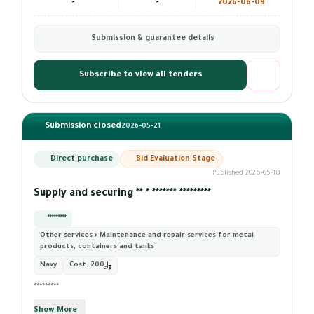
-
-
2026-06-09
Submission & guarantee details
Subscribe to view all tenders
Submission closed
2026-05-21
Direct purchase
Bid Evaluation Stage
Published 2026-05-18
Supply and securing ** * ******* *********
*********
Other services › Maintenance and repair services for metal
products, containers and tanks
Navy
Cost:
200
*********
Show More