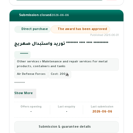
Submission closed
2026-06-06
Direct purchase
The award has been approved
Published 2026-06-01
توريد واستبدال صهريج ******** **** **** **********
*********
Other services › Maintenance and repair services for metal
products, containers and tanks
Air Defense Forces
Cost:
200
*********
Show More
Offers opening
Last enquiry
Last submission
-
-
2026-06-06
Submission & guarantee details