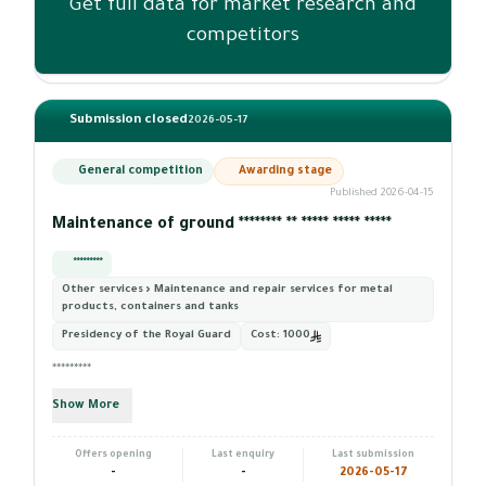
Get full data for market research and
competitors
Submission closed
2026-05-17
General competition
Awarding stage
Published 2026-04-15
Maintenance of ground ******** ** ***** ***** *****
*********
Other services › Maintenance and repair services for metal
products, containers and tanks
Presidency of the Royal Guard
Cost:
1000
*********
Show More
Offers opening
Last enquiry
Last submission
-
-
2026-05-17