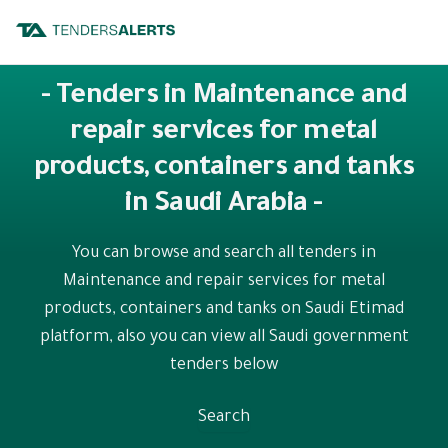
- Tenders in Maintenance and
repair services for metal
products, containers and tanks
in Saudi Arabia -
You can browse and search all tenders in
Maintenance and repair services for metal
products, containers and tanks on Saudi Etimad
platform, also you can view all Saudi government
tenders below
Search