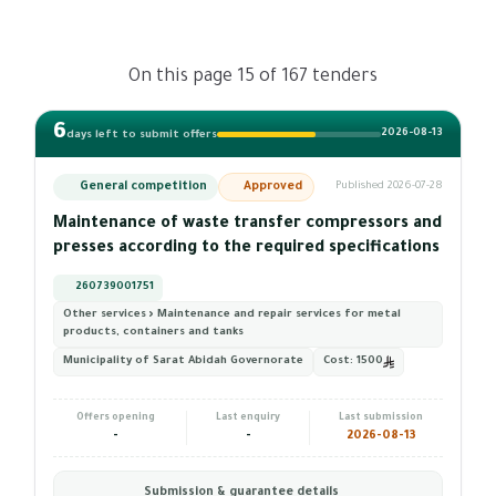
On this page 15 of 167 tenders
6
2026-08-13
days left to submit offers
General competition
Approved
Published 2026-07-28
Maintenance of waste transfer compressors and
presses according to the required specifications
260739001751
Other services › Maintenance and repair services for metal
products, containers and tanks
Municipality of Sarat Abidah Governorate
Cost:
1500
Offers opening
Last enquiry
Last submission
-
-
2026-08-13
Submission & guarantee details