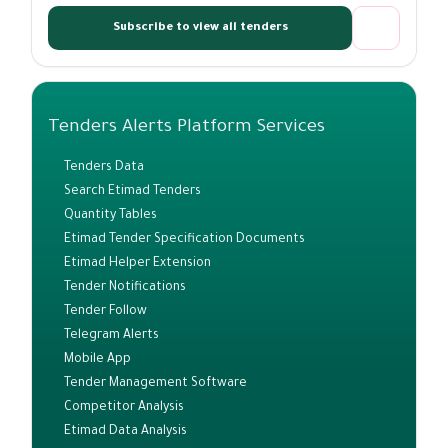
Subscribe to view all tenders
Tenders Alerts Platform Services
Tenders Data
Search Etimad Tenders
Quantity Tables
Etimad Tender Specification Documents
Etimad Helper Extension
Tender Notifications
Tender Follow
Telegram Alerts
Mobile App
Tender Management Software
Competitor Analysis
Etimad Data Analysis