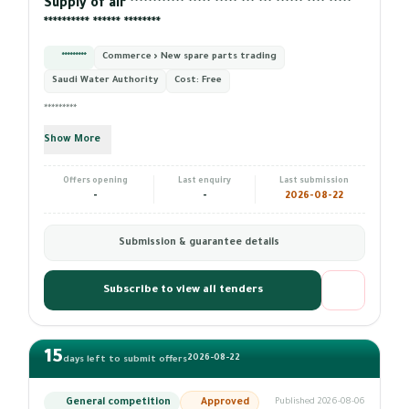
Supply of air ************ ***** ***** *** *** ****** **** *****
********** ****** ********
*********
Commerce › New spare parts trading
Saudi Water Authority
Cost:
Free
*********
Show More
Offers opening
Last enquiry
Last submission
-
-
2026-08-22
Submission & guarantee details
Subscribe to view all tenders
15
2026-08-22
days left to submit offers
General competition
Approved
Published 2026-08-06