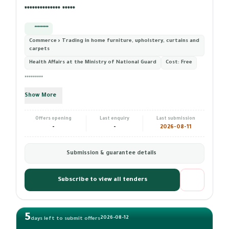
************** *****
*********
Commerce › Trading in home furniture, upholstery, curtains and
carpets
Health Affairs at the Ministry of National Guard
Cost:
Free
*********
Show More
Offers opening
Last enquiry
Last submission
-
-
2026-08-11
Submission & guarantee details
Subscribe to view all tenders
5
2026-08-12
days left to submit offers