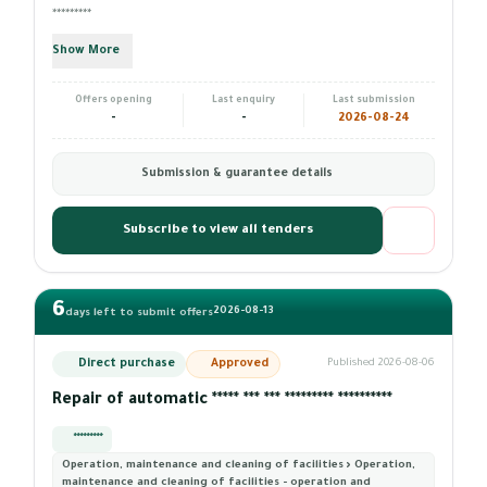
*********
Show More
Offers opening
Last enquiry
Last submission
-
-
2026-08-24
Submission & guarantee details
Subscribe to view all tenders
6
2026-08-13
days left to submit offers
Direct purchase
Approved
Published 2026-08-06
Repair of automatic ***** *** *** ********* **********
*********
Operation, maintenance and cleaning of facilities › Operation,
maintenance and cleaning of facilities - operation and