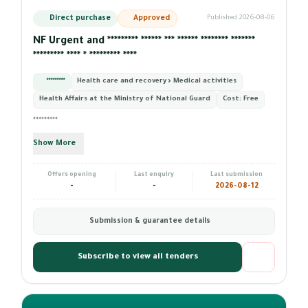
Direct purchase
Approved
Published 2026-08-06
NF Urgent and ********* ****** *** ****** ******** *******
********* **** * ********* ****
*********
Health care and recovery › Medical activities
Health Affairs at the Ministry of National Guard
Cost:
Free
*********
Show More
Offers opening
Last enquiry
Last submission
-
-
2026-08-12
Submission & guarantee details
Subscribe to view all tenders