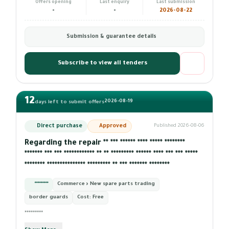
Offers opening
Last enquiry
Last submission
-
-
2026-08-22
Submission & guarantee details
Subscribe to view all tenders
12
2026-08-19
days left to submit offers
Direct purchase
Approved
Published 2026-08-06
Regarding the repair ** *** ****** **** ***** ********
******* *** *** ************ ** ** ********* ****** **** *** *** *****
******** *************** ********* ** *** ******* ********
*********
Commerce › New spare parts trading
border guards
Cost:
Free
*********