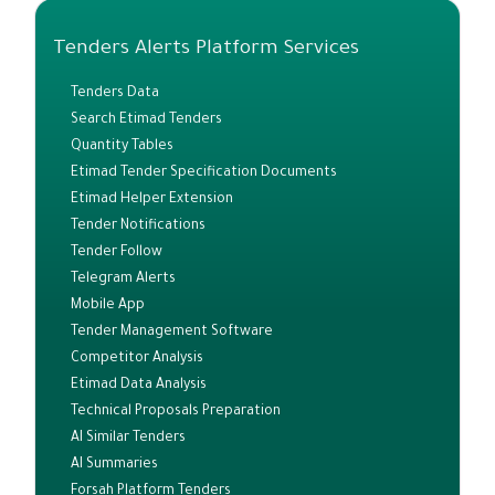
Tenders Alerts Platform Services
Tenders Data
Search Etimad Tenders
Quantity Tables
Etimad Tender Specification Documents
Etimad Helper Extension
Tender Notifications
Tender Follow
Telegram Alerts
Mobile App
Tender Management Software
Competitor Analysis
Etimad Data Analysis
Technical Proposals Preparation
AI Similar Tenders
AI Summaries
Forsah Platform Tenders