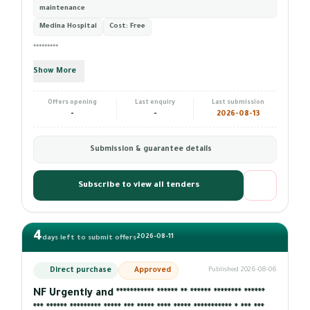
maintenance
Medina Hospital
Cost:
Free
*********
Show More
Offers opening
Last enquiry
Last submission
-
-
2026-08-13
Submission & guarantee details
Subscribe to view all tenders
4
2026-08-11
days left to submit offers
Direct purchase
Approved
Published 2026-08-06
NF Urgently and *********** ****** ** ****** ******** ******
*** ****** ********* ***** *** ***** **** ***** *********** * *** ***