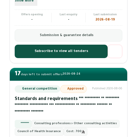
Show More
Offers opening
Last enquiry
Last submission
-
-
2026-08-19
Submission & guarantee details
Subscribe to view all tenders
17
2026-08-24
days left to submit offers
General competition
Approved
Published 2026-08-06
Standards and requirements *** ********** ** *********
********* ************ *** ************* ** ********** ******* **
********** ********
*********
Consulting professions › Other consulting activities
Council of Health Insurance
Cost:
700