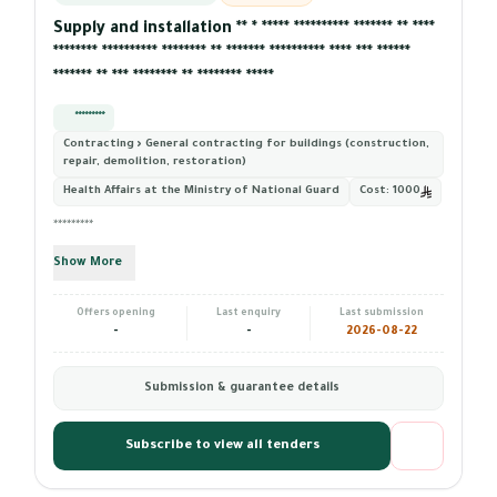
Supply and installation ** * ***** ********** ******* ** ****
******** ********** ******** ** ******* ********** **** *** ******
******* ** *** ******** ** ******** *****
*********
Contracting › General contracting for buildings (construction,
repair, demolition, restoration)
Health Affairs at the Ministry of National Guard
Cost:
1000
*********
Show More
Offers opening
Last enquiry
Last submission
-
-
2026-08-22
Submission & guarantee details
Subscribe to view all tenders