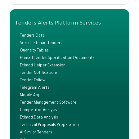
Tenders Alerts Platform Services
Tenders Data
Search Etimad Tenders
Quantity Tables
Etimad Tender Specification Documents
Etimad Helper Extension
Tender Notifications
Tender Follow
Telegram Alerts
Mobile App
Tender Management Software
Competitor Analysis
Etimad Data Analysis
Technical Proposals Preparation
AI Similar Tenders