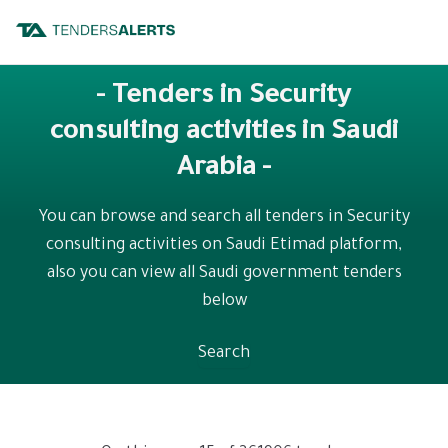
- Tenders in Security
consulting activities in Saudi
Arabia -
You can browse and search all tenders in Security
consulting activities on Saudi Etimad platform,
also you can view all Saudi government tenders
below
Search