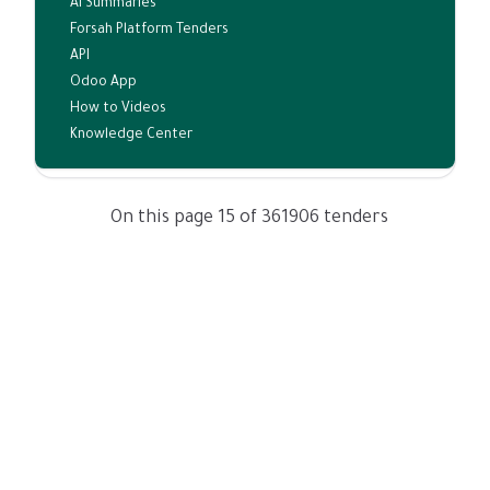
AI Summaries
Forsah Platform Tenders
API
Odoo App
How to Videos
Knowledge Center
On this page 15 of 361906 tenders