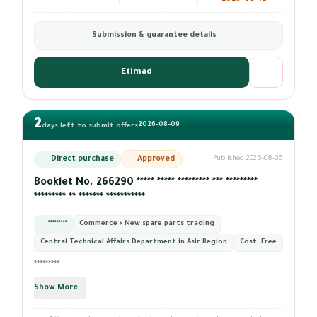
Submission & guarantee details
Etimad
2
2026-08-09
days left to submit offers
Direct purchase
Approved
Published 2026-08-06
Booklet No. 266290 ***** ***** ********* *** *********
********* ** ******* ***********
*********
Commerce › New spare parts trading
Central Technical Affairs Department in Asir Region
Cost:
Free
*********
Show More