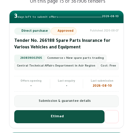
On this page 15 of 361906 tenders
3
2026-08-10
days left to submit offers
Direct purchase
Approved
Published 2026-08-07
Tender No. 266188 Spare Parts Insurance for
Various Vehicles and Equipment
260839002105
Commerce › New spare parts trading
Central Technical Affairs Department in Asir Region
Cost:
Free
Offers opening
Last enquiry
Last submission
-
-
2026-08-10
Submission & guarantee details
Etimad