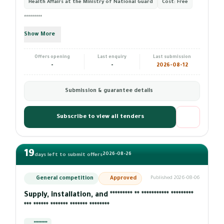
Health Affairs at the Ministry of National Guard
Cost:
Free
*********
Show More
Offers opening
Last enquiry
Last submission
-
-
2026-08-12
Submission & guarantee details
Subscribe to view all tenders
19
2026-08-26
days left to submit offers
General competition
Approved
Published 2026-08-06
Supply, installation, and ********* ** *********** *********
*** ****** ******* ******* ********
*********