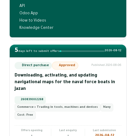
API
Odoo App
How to Videos
Knowledge Center
5
2026-08-12
days left to submit offers
Direct purchase
Approved
Published 2026-08-06
Downloading, activating, and updating
navigational maps for the naval force boats in
Jazan
260839002268
Commerce › Trading in tools, machines and devices
Navy
Cost:
Free
Offers opening
Last enquiry
Last submission
-
-
2026-08-12