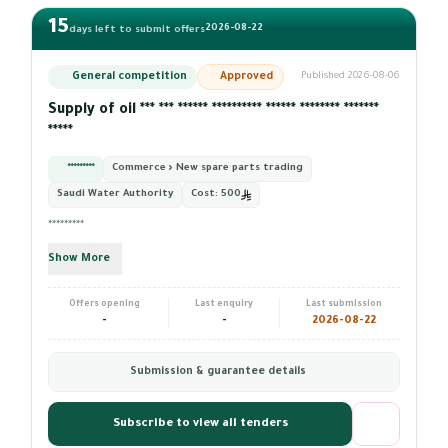
15
2026-08-22
days left to submit offers
General competition
Approved
Published 2026-08-06
Supply of oil *** *** ****** ********** ****** ******** *******
*****
*********
Commerce › New spare parts trading
Saudi Water Authority
Cost:
500
*********
Show More
Offers opening
Last enquiry
Last submission
-
-
2026-08-22
Submission & guarantee details
Subscribe to view all tenders