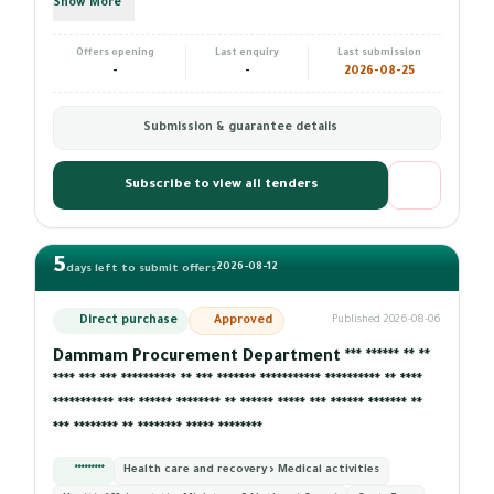
Show More
Offers opening
Last enquiry
Last submission
-
-
2026-08-25
Submission & guarantee details
Subscribe to view all tenders
5
2026-08-12
days left to submit offers
Direct purchase
Approved
Published 2026-08-06
Dammam Procurement Department *** ****** ** **
**** *** *** ********** ** *** ******* *********** ********** ** ****
*********** *** ****** ******** ** ****** ***** *** ****** ******* **
*** ******** ** ******** ***** ********
*********
Health care and recovery › Medical activities