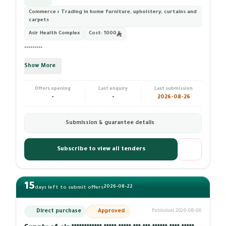
Commerce › Trading in home furniture, upholstery, curtains and
carpets
Asir Health Complex
Cost:
1000
*********
Show More
Offers opening
Last enquiry
Last submission
-
-
2026-08-26
Submission & guarantee details
Subscribe to view all tenders
15
2026-08-22
days left to submit offers
Direct purchase
Approved
Published 2026-08-06