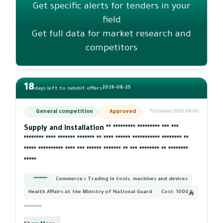
Get specific alerts for tenders in your
field
Get full data for market research and
competitors
18
2026-08-25
days left to submit offers
General competition
Approved
Published 2026-08-06
Supply and installation ** ********* ********* *** ***
******** **** ******* ******* ** **** ****** *********** ******** **
***** ********** **** *** ****** ******* ** *** ******** ** ********
*****
*********
Commerce › Trading in tools, machines and devices
Health Affairs at the Ministry of National Guard
Cost:
1000
*********