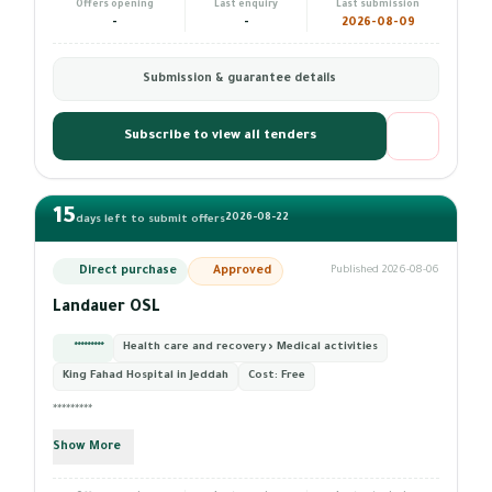
Offers opening
Last enquiry
Last submission
-
-
2026-08-09
Submission & guarantee details
Subscribe to view all tenders
15
2026-08-22
days left to submit offers
Direct purchase
Approved
Published 2026-08-06
Landauer OSL
*********
Health care and recovery › Medical activities
King Fahad Hospital in Jeddah
Cost:
Free
*********
Show More