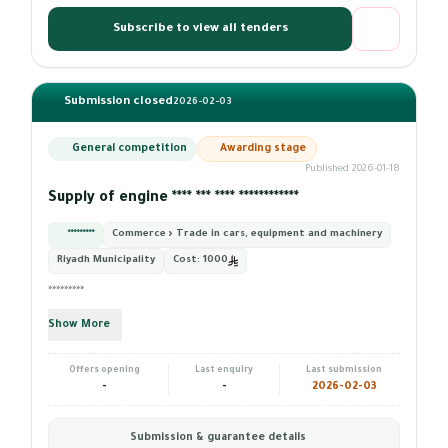
Subscribe to view all tenders
Submission closed
2026-02-03
General competition
Awarding stage
Published 2026-01-18
Supply of engine **** *** **** ************
*********
Commerce › Trade in cars, equipment and machinery
Riyadh Municipality
Cost:
1000
*********
Show More
Offers opening
Last enquiry
Last submission
-
-
2026-02-03
Submission & guarantee details