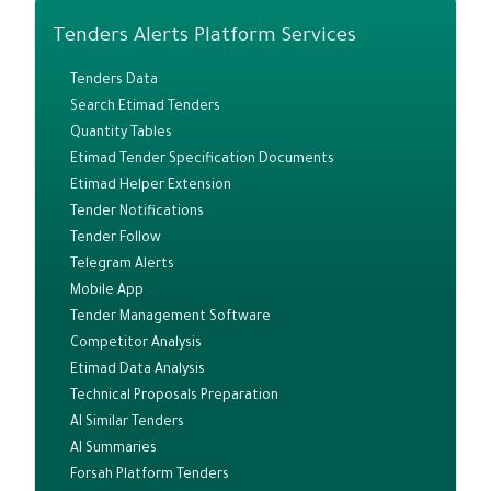
Tenders Alerts Platform Services
Tenders Data
Search Etimad Tenders
Quantity Tables
Etimad Tender Specification Documents
Etimad Helper Extension
Tender Notifications
Tender Follow
Telegram Alerts
Mobile App
Tender Management Software
Competitor Analysis
Etimad Data Analysis
Technical Proposals Preparation
AI Similar Tenders
AI Summaries
Forsah Platform Tenders