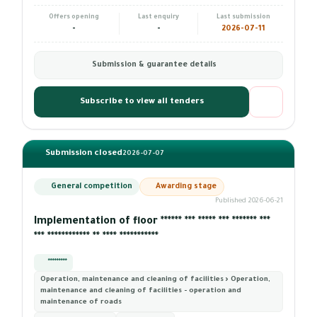
Offers opening
Last enquiry
Last submission
-
-
2026-07-11
Submission & guarantee details
Subscribe to view all tenders
Submission closed
2026-07-07
General competition
Awarding stage
Published 2026-06-21
Implementation of floor ****** *** ***** *** ******* ***
*** ************ ** **** ***********
*********
Operation, maintenance and cleaning of facilities › Operation,
maintenance and cleaning of facilities - operation and
maintenance of roads