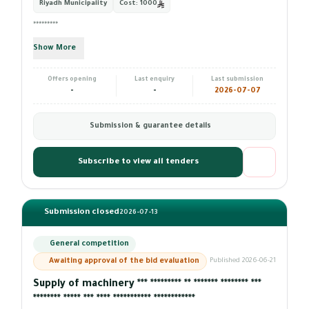
Riyadh Municipality
Cost:
1000
*********
Show More
Offers opening
Last enquiry
Last submission
-
-
2026-07-07
Submission & guarantee details
Subscribe to view all tenders
Submission closed
2026-07-13
General competition
Awaiting approval of the bid evaluation
Published 2026-06-21
Supply of machinery *** ********* ** ******* ******** ***
******** ***** *** **** *********** ************