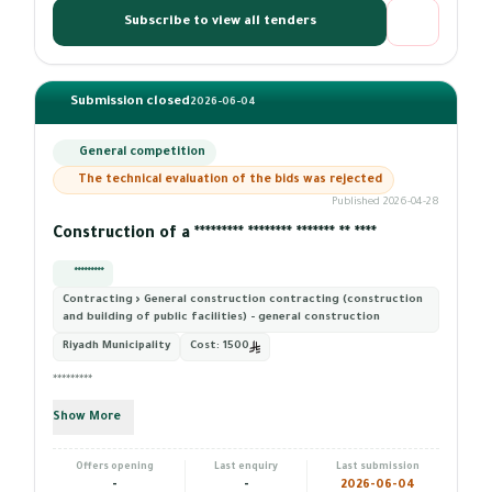
Subscribe to view all tenders
Submission closed
2026-06-04
General competition
The technical evaluation of the bids was rejected
Published 2026-04-28
Construction of a ********* ******** ******* ** ****
*********
Contracting › General construction contracting (construction
and building of public facilities) - general construction
Riyadh Municipality
Cost:
1500
*********
Show More
Offers opening
Last enquiry
Last submission
-
-
2026-06-04