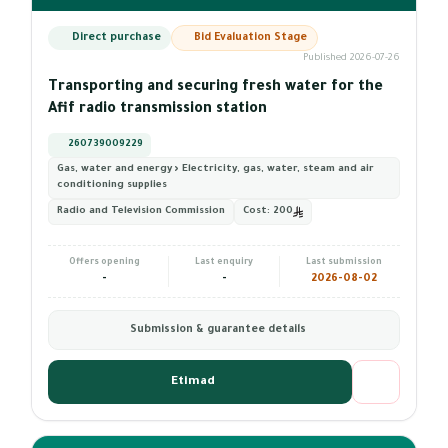
Direct purchase
Bid Evaluation Stage
Published 2026-07-26
Transporting and securing fresh water for the
Afif radio transmission station
260739009229
Gas, water and energy › Electricity, gas, water, steam and air
conditioning supplies
Radio and Television Commission
Cost:
200
Offers opening
Last enquiry
Last submission
-
-
2026-08-02
Submission & guarantee details
Etimad