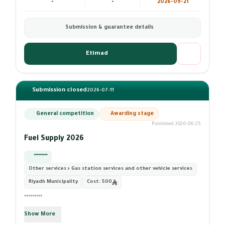
-
-
2026-09-21
Submission & guarantee details
Etimad
Submission closed
2026-07-11
General competition
Awarding stage
Published 2026-06-25
Fuel Supply 2026
*********
Other services › Gas station services and other vehicle services
Riyadh Municipality
Cost:
500
*********
Show More