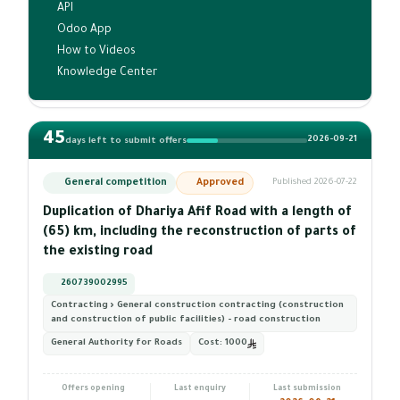
API
Odoo App
How to Videos
Knowledge Center
45
2026-09-21
days left to submit offers
General competition
Approved
Published 2026-07-22
Duplication of Dhariya Afif Road with a length of
(65) km, including the reconstruction of parts of
the existing road
260739002995
Contracting › General construction contracting (construction
and construction of public facilities) - road construction
General Authority for Roads
Cost:
1000
Offers opening
Last enquiry
Last submission