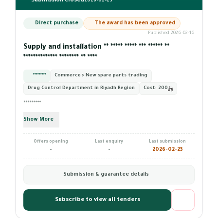
Submission closed
2026-02-23
Direct purchase
The award has been approved
Published 2026-02-16
Supply and installation ** ***** ***** *** ****** **
************** ******** ** ****
*********
Commerce › New spare parts trading
Drug Control Department in Riyadh Region
Cost:
200
*********
Show More
Offers opening
Last enquiry
Last submission
-
-
2026-02-23
Submission & guarantee details
Subscribe to view all tenders