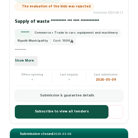
The evaluation of the bids was rejected
Published 2026-04-23
Supply of waste ********** *** **** ************
*********
Commerce › Trade in cars, equipment and machinery
Riyadh Municipality
Cost:
1000
*********
Show More
Offers opening
Last enquiry
Last submission
-
-
2026-05-09
Submission & guarantee details
Subscribe to view all tenders
Submission closed
2026-03-06