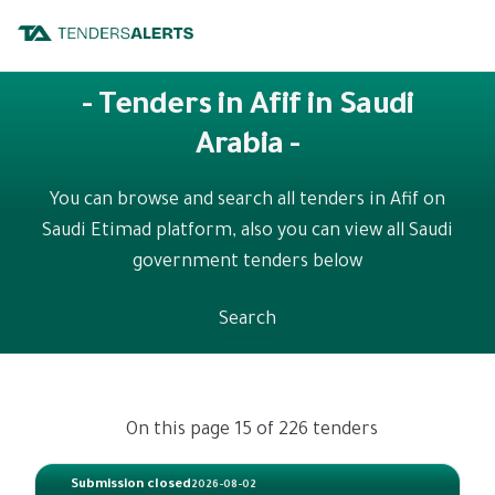
- Tenders in Afif in Saudi
Arabia -
You can browse and search all tenders in Afif on
Saudi Etimad platform, also you can view all Saudi
government tenders below
Search
On this page 15 of 226 tenders
Submission closed
2026-08-02