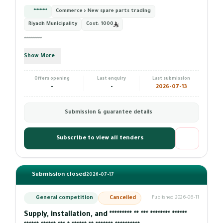
*********
Commerce › New spare parts trading
Riyadh Municipality
Cost:
1000
*********
Show More
Offers opening
Last enquiry
Last submission
-
-
2026-07-13
Submission & guarantee details
Subscribe to view all tenders
Submission closed
2026-07-17
General competition
Cancelled
Published 2026-06-11
Supply, installation, and ********* ** *** ******** ******