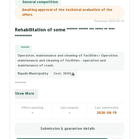
General competition
Awaiting approval of the technical evaluation of the
offers
Published 2026-05-19
Rehabilitation of some ******* ****** *** ***** ** ****
***********
*********
Operation, maintenance and cleaning of facilities › Operation,
maintenance and cleaning of facilities - operation and
maintenance of roads
Riyadh Municipality
Cost:
3000
*********
Show More
Offers opening
Last enquiry
Last submission
-
-
2026-06-19
Submission & guarantee details