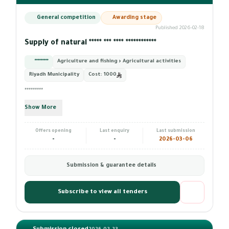
General competition
Awarding stage
Published 2026-02-18
Supply of natural ***** *** **** ************
*********
Agriculture and fishing › Agricultural activities
Riyadh Municipality
Cost:
1000
*********
Show More
Offers opening
Last enquiry
Last submission
-
-
2026-03-06
Submission & guarantee details
Subscribe to view all tenders