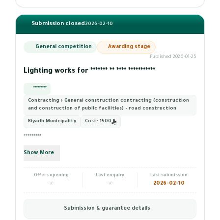
Submission closed
2026-02-10
General competition
Awarding stage
Published 2026-01-25
Lighting works for ******* ** **** ***********
*********
Contracting › General construction contracting (construction
and construction of public facilities) - road construction
Riyadh Municipality
Cost:
1500
*********
Show More
Offers opening
Last enquiry
Last submission
-
-
2026-02-10
Submission & guarantee details