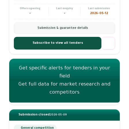
Offers opening
Last enquiry
Last submission
-
-
2026-05-12
Submission & guarantee details
Subscribe to view all tenders
Get specific alerts for tenders in your
field
Get full data for market research and
competitors
Submission closed
2026-05-09
General competition