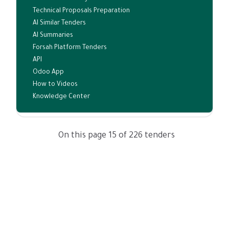
Technical Proposals Preparation
AI Similar Tenders
AI Summaries
Forsah Platform Tenders
API
Odoo App
How to Videos
Knowledge Center
On this page 15 of 226 tenders