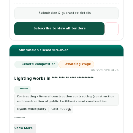
Submission & guarantee details
Subscribe to view all tenders
Submission closed
2026-05-12
General competition
Awarding stage
Published 2026-04-26
Lighting works in **** **** ** **** ***********
*********
Contracting › General construction contracting (construction
and construction of public facilities) - road construction
Riyadh Municipality
Cost:
1000
*********
Show More