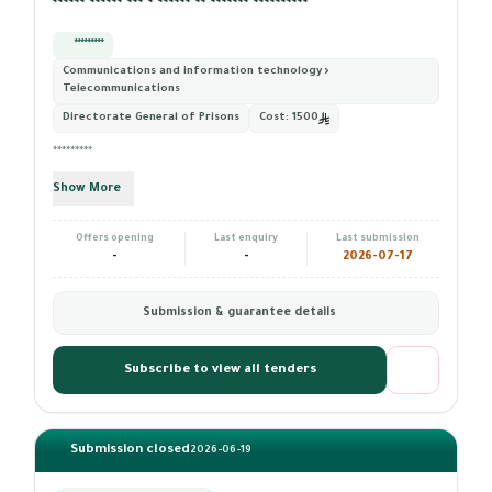
****** ****** *** * ****** ** ******* **********
*********
Communications and information technology ›
Telecommunications
Directorate General of Prisons
Cost:
1500
*********
Show More
Offers opening
Last enquiry
Last submission
-
-
2026-07-17
Submission & guarantee details
Subscribe to view all tenders
Submission closed
2026-06-19