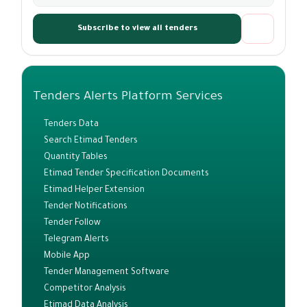
Subscribe to view all tenders
Tenders Alerts Platform Services
Tenders Data
Search Etimad Tenders
Quantity Tables
Etimad Tender Specification Documents
Etimad Helper Extension
Tender Notifications
Tender Follow
Telegram Alerts
Mobile App
Tender Management Software
Competitor Analysis
Etimad Data Analysis