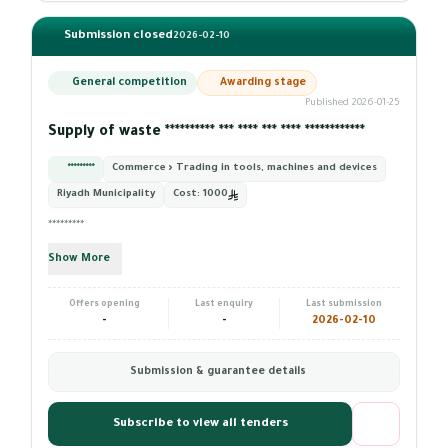
Submission closed
2026-02-10
General competition
Awarding stage
Published 2026-01-25
Supply of waste ********** *** **** *** **** ************
*********
Commerce › Trading in tools, machines and devices
Riyadh Municipality
Cost:
1000
*********
Show More
Offers opening
Last enquiry
Last submission
-
-
2026-02-10
Submission & guarantee details
Subscribe to view all tenders