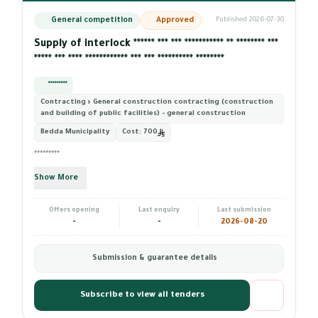
General competition
Approved
Published 2026-07-30
Supply of interlock ****** *** *** *********** ** ******** ***
***** *** **** ************ *** *** ********** ********
*********
Contracting › General construction contracting (construction
and building of public facilities) - general construction
Bedda Municipality
Cost:
700
*********
Show More
Offers opening
Last enquiry
Last submission
-
-
2026-08-20
Submission & guarantee details
Subscribe to view all tenders