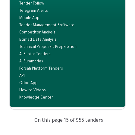
Tender Follow
Telegram Alerts
Mobile App
Tender Management Software
Competitor Analysis
Etimad Data Analysis
Technical Proposals Preparation
AI Similar Tenders
AI Summaries
Forsah Platform Tenders
API
Odoo App
How to Videos
Knowledge Center
On this page 15 of 955 tenders