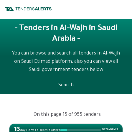
- Tenders in Al-Wajh in Saudi
Arabia -
You can browse and search all tenders in Al-Wajh
on Saudi Etimad platform, also you can view all
Saudi government tenders below
Search
On this page 15 of 955 tenders
13
2026-08-21
days left to submit offers