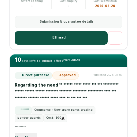
Offers opening
Last enquiry
Last submission
-
-
2026-08-20
Submission & guarantee details
Etimad
10
2026-08-18
days left to submit offers
Direct purchase
Approved
Published 2026-08-02
Regarding the need ** ****** ***** ***** *** *** **********
****** ****** ****** ******** ******** ********* ********** **** ***
******** ******* ****** ***** **** ** *** *** ***
*********
Commerce › New spare parts trading
border guards
Cost:
200
*********