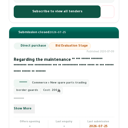
Subscribe to view all tenders
Submission closed
2026-07-25
Direct purchase
Bid Evaluation Stage
Published 2026-07-09
Regarding the maintenance ** *** ****** ********
********* **** ************ *** ** *********** ***** ***** ** *** ******
***** ****** ** *******
*********
Commerce › New spare parts trading
border guards
Cost:
200
*********
Show More
Offers opening
Last enquiry
Last submission
-
-
2026-07-25