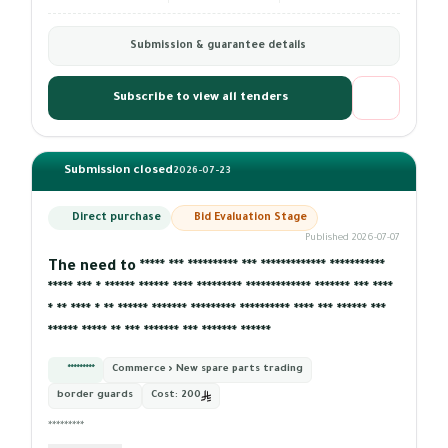
Submission & guarantee details
Subscribe to view all tenders
Submission closed
2026-07-23
Direct purchase
Bid Evaluation Stage
Published 2026-07-07
The need to ***** *** ********** *** ************* ***********
***** *** * ****** ****** **** ********* ************* ******* *** ****
* ** **** * ** ****** ******* ********* ********** **** *** ****** ***
****** ***** ** *** ******* *** ******* ******
*********
Commerce › New spare parts trading
border guards
Cost:
200
*********