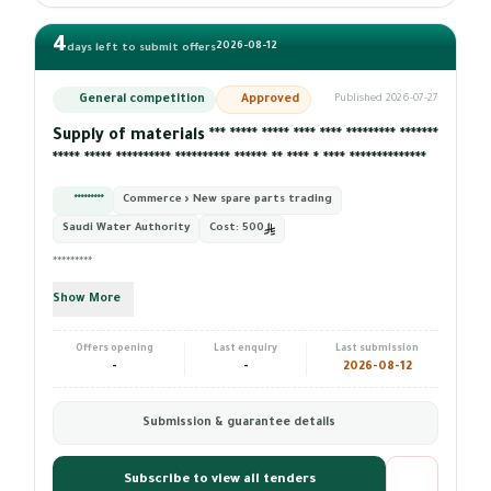
4
2026-08-12
days left to submit offers
General competition
Approved
Published 2026-07-27
Supply of materials *** ***** ***** **** **** ********* *******
***** ***** ********** ********** ****** ** **** * **** **************
*********
Commerce › New spare parts trading
Saudi Water Authority
Cost:
500
*********
Show More
Offers opening
Last enquiry
Last submission
-
-
2026-08-12
Submission & guarantee details
Subscribe to view all tenders