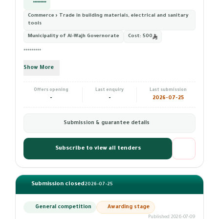
*********
Commerce › Trade in building materials, electrical and sanitary
tools
Municipality of Al-Wajh Governorate
Cost:
500
*********
Show More
Offers opening
Last enquiry
Last submission
-
-
2026-07-25
Submission & guarantee details
Subscribe to view all tenders
Submission closed
2026-07-25
General competition
Awarding stage
Published 2026-07-09