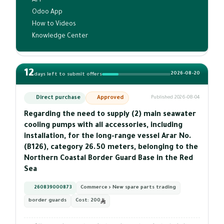
API
Odoo App
How to Videos
Knowledge Center
12
2026-08-20
days left to submit offers
Direct purchase
Approved
Published 2026-08-04
Regarding the need to supply (2) main seawater
cooling pumps with all accessories, including
installation, for the long-range vessel Arar No.
(B126), category 26.50 meters, belonging to the
Northern Coastal Border Guard Base in the Red
Sea
260839000873
Commerce › New spare parts trading
border guards
Cost:
200