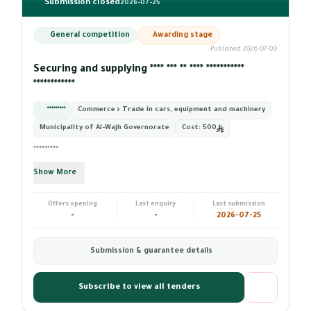
Submission closed
2026-07-25
General competition
Awarding stage
Published 2026-07-09
Securing and supplying **** *** ** **** ***********
************
*********
Commerce › Trade in cars, equipment and machinery
Municipality of Al-Wajh Governorate
Cost:
500
*********
Show More
Offers opening
Last enquiry
Last submission
-
-
2026-07-25
Submission & guarantee details
Subscribe to view all tenders