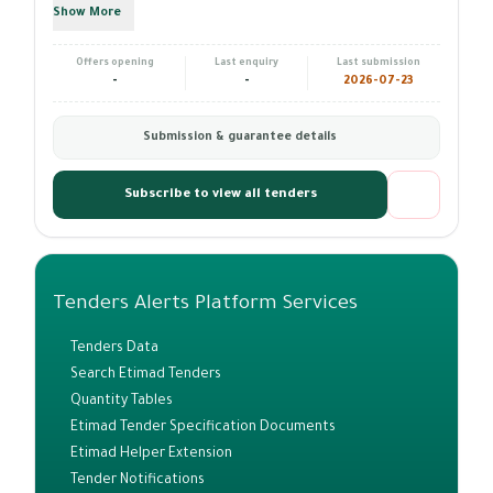
Show More
Offers opening
Last enquiry
Last submission
-
-
2026-07-23
Submission & guarantee details
Subscribe to view all tenders
Tenders Alerts Platform Services
Tenders Data
Search Etimad Tenders
Quantity Tables
Etimad Tender Specification Documents
Etimad Helper Extension
Tender Notifications