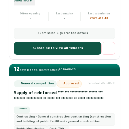
Show More
Offers opening
Last enquiry
Last submission
-
-
2026-08-18
Submission & guarantee details
Subscribe to view all tenders
12
2026-08-20
days left to submit offers
General competition
Approved
Published 2026-07-30
Supply of reinforced **** *** ************ ****** ***
******** *********** ** ***** *** ******** ** ***** ************
*********
Contracting › General construction contracting (construction
and building of public facilities) - general construction