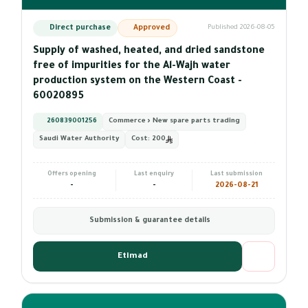
Direct purchase
Approved
Published 2026-08-05
Supply of washed, heated, and dried sandstone
free of impurities for the Al-Wajh water
production system on the Western Coast -
60020895
260839001256
Commerce › New spare parts trading
Saudi Water Authority
Cost:
200
Offers opening
Last enquiry
Last submission
-
-
2026-08-21
Submission & guarantee details
Etimad