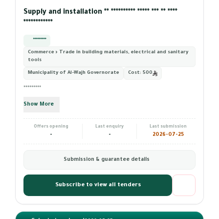
Supply and installation ** ********** ***** *** ** ****
************
*********
Commerce › Trade in building materials, electrical and sanitary
tools
Municipality of Al-Wajh Governorate
Cost:
500
*********
Show More
Offers opening
Last enquiry
Last submission
-
-
2026-07-25
Submission & guarantee details
Subscribe to view all tenders