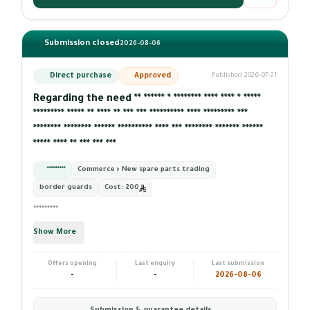
Submission closed
2026-08-06
Direct purchase
Approved
Published 2026-07-21
Regarding the need ** ****** * ******** **** **** * *****
********* ***** ** **** ** *** *** ********** **** ********* ***
******** ******** ****** ********** **** *** ******** ******* ******
***** **** ** *** *** ***
*********
Commerce › New spare parts trading
border guards
Cost:
200
*********
Show More
Offers opening
Last enquiry
Last submission
-
-
2026-08-06