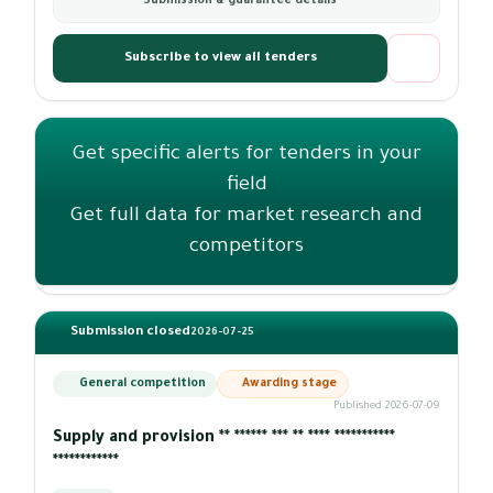
Submission & guarantee details
Subscribe to view all tenders
Get specific alerts for tenders in your
field
Get full data for market research and
competitors
Submission closed
2026-07-25
General competition
Awarding stage
Published 2026-07-09
Supply and provision ** ****** *** ** **** ***********
************