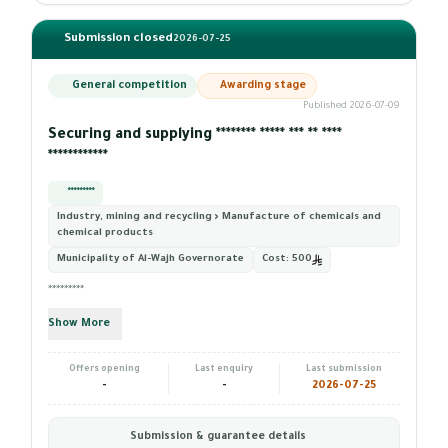
Submission closed
2026-07-25
General competition
Awarding stage
Published 2026-07-09
Securing and supplying ******** ***** *** ** ****
************
*********
Industry, mining and recycling › Manufacture of chemicals and
chemical products
Municipality of Al-Wajh Governorate
Cost:
500
*********
Show More
Offers opening
Last enquiry
Last submission
-
-
2026-07-25
Submission & guarantee details