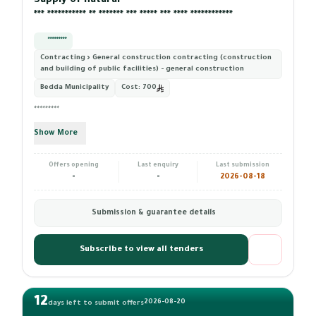
Supply of natural ****** ************ ******* *** ********* ***
*** *********** ** ******* *** ***** *** **** ************
*********
Contracting › General construction contracting (construction
and building of public facilities) - general construction
Bedda Municipality
Cost:
700
*********
Show More
Offers opening
Last enquiry
Last submission
-
-
2026-08-18
Submission & guarantee details
Subscribe to view all tenders
12
2026-08-20
days left to submit offers