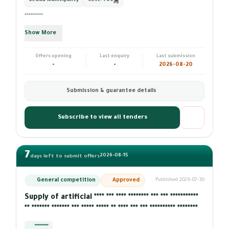
Bedda Municipality
Cost:
700
*********
Show More
Offers opening
Last enquiry
Last submission
-
-
2026-08-20
Submission & guarantee details
Subscribe to view all tenders
7
2026-08-15
days left to submit offers
General competition
Approved
Published 2026-07-30
Supply of artificial **** *** **** ******** *** *** ***********
** ******* ******* *** ***** ***** ** **** *** *** ********** ********
*********