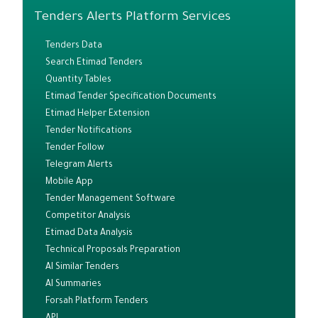
Tenders Alerts Platform Services
Tenders Data
Search Etimad Tenders
Quantity Tables
Etimad Tender Specification Documents
Etimad Helper Extension
Tender Notifications
Tender Follow
Telegram Alerts
Mobile App
Tender Management Software
Competitor Analysis
Etimad Data Analysis
Technical Proposals Preparation
AI Similar Tenders
AI Summaries
Forsah Platform Tenders