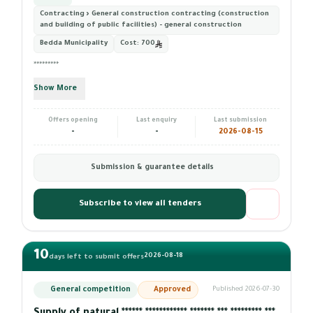
Contracting › General construction contracting (construction
and building of public facilities) - general construction
Bedda Municipality
Cost:
700
*********
Show More
Offers opening
Last enquiry
Last submission
-
-
2026-08-15
Submission & guarantee details
Subscribe to view all tenders
10
2026-08-18
days left to submit offers
General competition
Approved
Published 2026-07-30