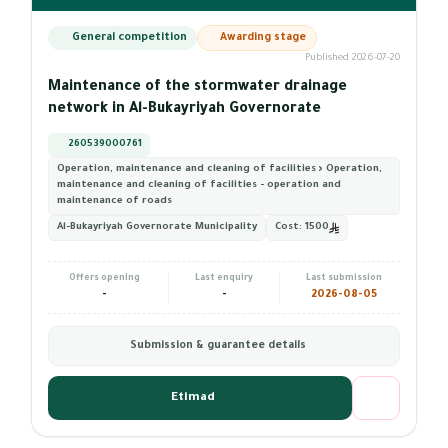
General competition
Awarding stage
Published 2026-07-20
Maintenance of the stormwater drainage
network in Al-Bukayriyah Governorate
260539000761
Operation, maintenance and cleaning of facilities › Operation,
maintenance and cleaning of facilities - operation and
maintenance of roads
Al-Bukayriyah Governorate Municipality
Cost:
1500
Offers opening
Last enquiry
Last submission
-
-
2026-08-05
Submission & guarantee details
Etimad