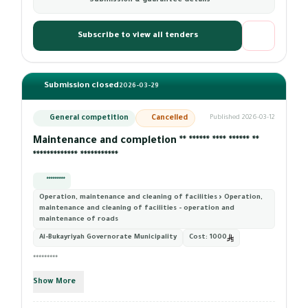
Submission & guarantee details
Subscribe to view all tenders
Submission closed
2026-03-29
General competition
Cancelled
Published 2026-03-12
Maintenance and completion ** ****** **** ****** **
************* ***********
*********
Operation, maintenance and cleaning of facilities › Operation,
maintenance and cleaning of facilities - operation and
maintenance of roads
Al-Bukayriyah Governorate Municipality
Cost:
1000
*********
Show More