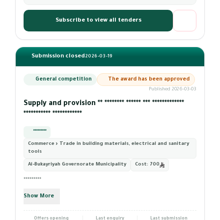
Subscribe to view all tenders
Submission closed
2026-03-19
General competition
The award has been approved
Published 2026-03-03
Supply and provision ** ******** ****** *** *************
*********** ************
*********
Commerce › Trade in building materials, electrical and sanitary
tools
Al-Bukayriyah Governorate Municipality
Cost:
700
*********
Show More
Offers opening
Last enquiry
Last submission