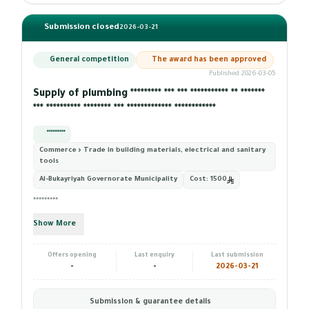
Submission closed
2026-03-21
General competition
The award has been approved
Published 2026-03-05
Supply of plumbing ********* *** *** *********** ** *******
*** ********** ******** *** ************* ************
*********
Commerce › Trade in building materials, electrical and sanitary
tools
Al-Bukayriyah Governorate Municipality
Cost:
1500
*********
Show More
Offers opening
Last enquiry
Last submission
-
-
2026-03-21
Submission & guarantee details