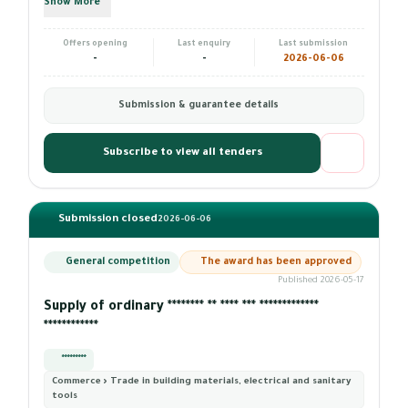
Show More
Offers opening
Last enquiry
Last submission
-
-
2026-06-06
Submission & guarantee details
Subscribe to view all tenders
Submission closed
2026-06-06
General competition
The award has been approved
Published 2026-05-17
Supply of ordinary ******** ** **** *** *************
************
*********
Commerce › Trade in building materials, electrical and sanitary
tools