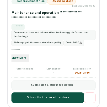
General competition
Awarding stage
Published 2026-04-29
Maintenance and operation ** *** ******** ***
************* *********** ************
*********
Communications and information technology › information
technology
Al-Bukayriyah Governorate Municipality
Cost:
3000
*********
Show More
Offers opening
Last enquiry
Last submission
-
-
2026-05-16
Submission & guarantee details
Subscribe to view all tenders