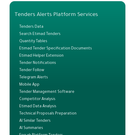
Tenders Alerts Platform Services
Tenders Data
Search Etimad Tenders
Quantity Tables
Etimad Tender Specification Documents
Etimad Helper Extension
Tender Notifications
Tender Follow
Telegram Alerts
Mobile App
Tender Management Software
Competitor Analysis
Etimad Data Analysis
Technical Proposals Preparation
AI Similar Tenders
AI Summaries