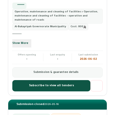
*********
Operation, maintenance and cleaning of facilities › Operation,
maintenance and cleaning of facilities - operation and
maintenance of roads
Al-Bukayriyah Governorate Municipality
Cost:
800
*********
Show More
Offers opening
Last enquiry
Last submission
-
-
2026-06-02
Submission & guarantee details
Subscribe to view all tenders
Submission closed
2026-05-16