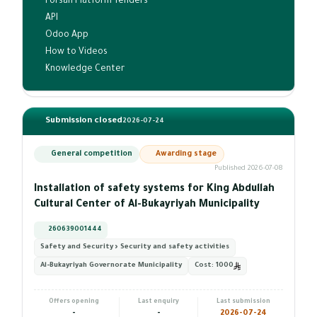
Forsah Platform Tenders
API
Odoo App
How to Videos
Knowledge Center
Submission closed
2026-07-24
General competition
Awarding stage
Published 2026-07-08
Installation of safety systems for King Abdullah
Cultural Center of Al-Bukayriyah Municipality
260639001444
Safety and Security › Security and safety activities
Al-Bukayriyah Governorate Municipality
Cost:
1000
Offers opening
Last enquiry
Last submission
-
-
2026-07-24