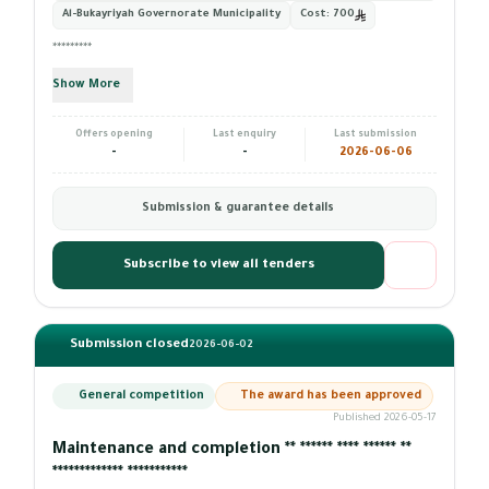
Al-Bukayriyah Governorate Municipality
Cost:
700
*********
Show More
Offers opening
Last enquiry
Last submission
-
-
2026-06-06
Submission & guarantee details
Subscribe to view all tenders
Submission closed
2026-06-02
General competition
The award has been approved
Published 2026-05-17
Maintenance and completion ** ****** **** ****** **
************* ***********