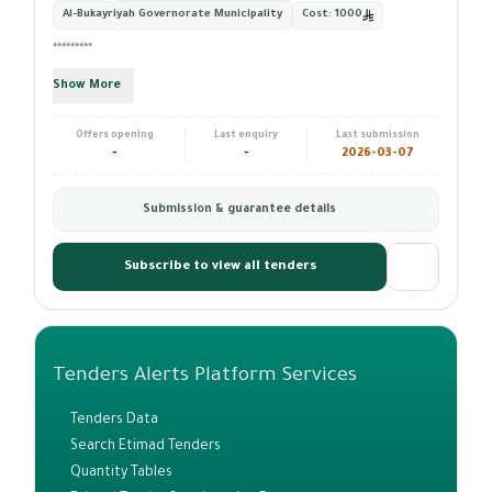
Al-Bukayriyah Governorate Municipality
Cost:
1000
*********
Show More
Offers opening
Last enquiry
Last submission
-
-
2026-03-07
Submission & guarantee details
Subscribe to view all tenders
Tenders Alerts Platform Services
Tenders Data
Search Etimad Tenders
Quantity Tables