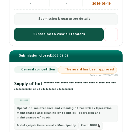
-
-
2026-03-19
Submission & guarantee details
Subscribe to view all tenders
Submission closed
2026-03-08
General competition
The award has been approved
Published 2026-02-18
Supply of hot ******* *** ***** *** ***** *** **** * **** *** ***
************ ** ** ********** ***********
*********
Operation, maintenance and cleaning of facilities › Operation,
maintenance and cleaning of facilities - operation and
maintenance of roads
Al-Bukayriyah Governorate Municipality
Cost:
1000