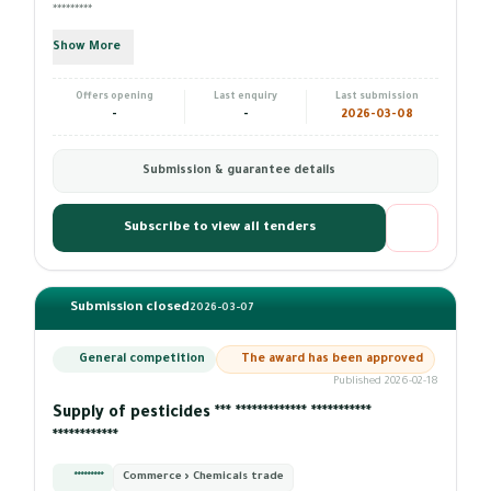
*********
Show More
Offers opening
Last enquiry
Last submission
-
-
2026-03-08
Submission & guarantee details
Subscribe to view all tenders
Submission closed
2026-03-07
General competition
The award has been approved
Published 2026-02-18
Supply of pesticides *** ************* ***********
************
*********
Commerce › Chemicals trade