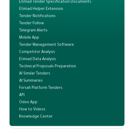
Etimad Tender Specification Documents
Etimad Helper Extension
Tender Notifications
Tender Follow
Telegram Alerts
Mobile App
Tender Management Software
Competitor Analysis
Etimad Data Analysis
Technical Proposals Preparation
AI Similar Tenders
AI Summaries
Forsah Platform Tenders
API
Odoo App
How to Videos
Knowledge Center