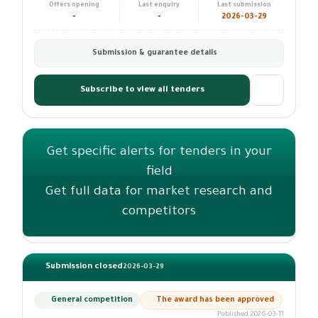
Offers opening
Last enquiry
Last submission
-
-
2026-03-29
Submission & guarantee details
Subscribe to view all tenders
Get specific alerts for tenders in your
field
Get full data for market research and
competitors
Submission closed
2026-03-29
General competition
The award has been approved
Published 2026-03-11