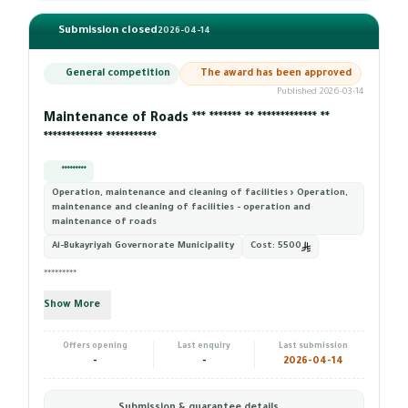
Submission closed
2026-04-14
General competition
The award has been approved
Published 2026-03-14
Maintenance of Roads *** ******* ** ************* **
************* ***********
*********
Operation, maintenance and cleaning of facilities › Operation,
maintenance and cleaning of facilities - operation and
maintenance of roads
Al-Bukayriyah Governorate Municipality
Cost:
5500
*********
Show More
Offers opening
Last enquiry
Last submission
-
-
2026-04-14