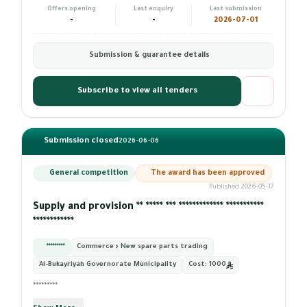
Offers opening
Last enquiry
Last submission
-
-
2026-07-01
Submission & guarantee details
Subscribe to view all tenders
Submission closed
2026-06-06
General competition
The award has been approved
Published 2026-05-17
Supply and provision ** ***** *** ************* ***********
************
*********
Commerce › New spare parts trading
Al-Bukayriyah Governorate Municipality
Cost:
1000
*********