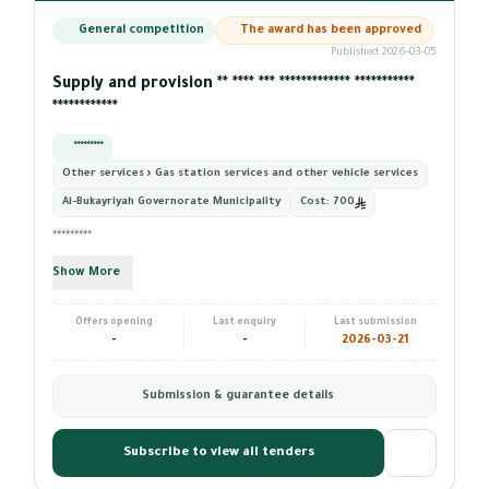
General competition
The award has been approved
Published 2026-03-05
Supply and provision ** **** *** ************* ***********
************
*********
Other services › Gas station services and other vehicle services
Al-Bukayriyah Governorate Municipality
Cost:
700
*********
Show More
Offers opening
Last enquiry
Last submission
-
-
2026-03-21
Submission & guarantee details
Subscribe to view all tenders