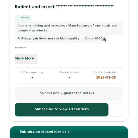
Rodent and Insect ******* *** ************* ************
*********
Industry, mining and recycling › Manufacture of chemicals and
chemical products
Al-Bukayriyah Governorate Municipality
Cost:
4000
*********
Show More
Offers opening
Last enquiry
Last submission
-
-
2026-03-29
Submission & guarantee details
Subscribe to view all tenders
Submission closed
2026-03-21