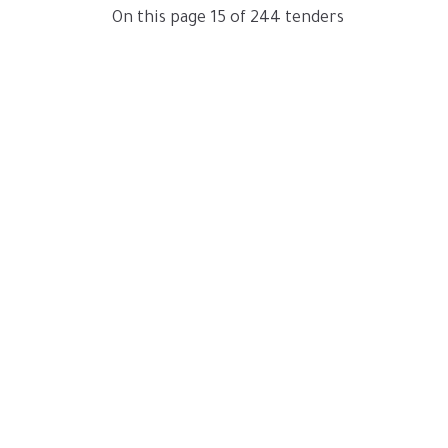
On this page 15 of 244 tenders