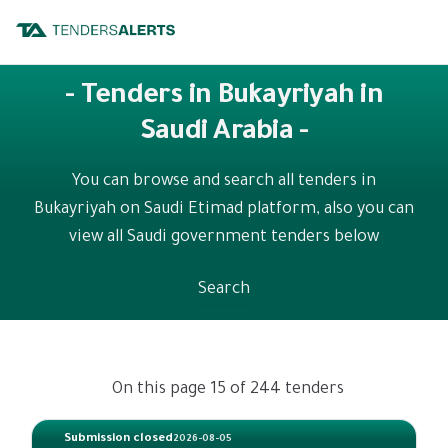
- Tenders in Bukayriyah in
Saudi Arabia -
You can browse and search all tenders in
Bukayriyah on Saudi Etimad platform, also you can
view all Saudi government tenders below
Search
On this page 15 of 244 tenders
Submission closed
2026-08-05