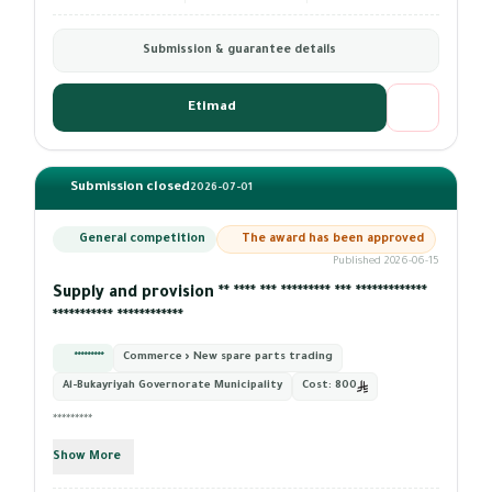
Submission & guarantee details
Etimad
Submission closed
2026-07-01
General competition
The award has been approved
Published 2026-06-15
Supply and provision ** **** *** ********* *** *************
*********** ************
*********
Commerce › New spare parts trading
Al-Bukayriyah Governorate Municipality
Cost:
800
*********
Show More