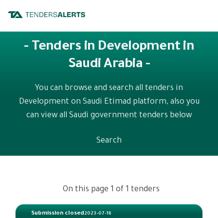
- Tenders in Development in
Saudi Arabia -
You can browse and search all tenders in
Development on Saudi Etimad platform, also you
can view all Saudi government tenders below
Search
On this page 1 of 1 tenders
Submission closed
2023-07-16