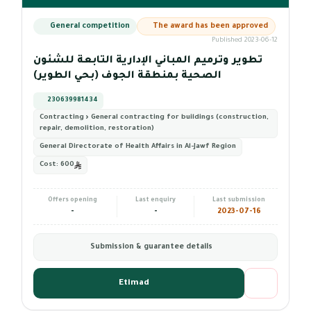
General competition
The award has been approved
Published 2023-06-12
تطوير وترميم المباني الإدارية التابعة للشئون
الصحية بمنطقة الجوف (بحي الطوير)
230639981434
Contracting › General contracting for buildings (construction,
repair, demolition, restoration)
General Directorate of Health Affairs in Al-Jawf Region
Cost:
600
Offers opening
Last enquiry
Last submission
-
-
2023-07-16
Submission & guarantee details
Etimad