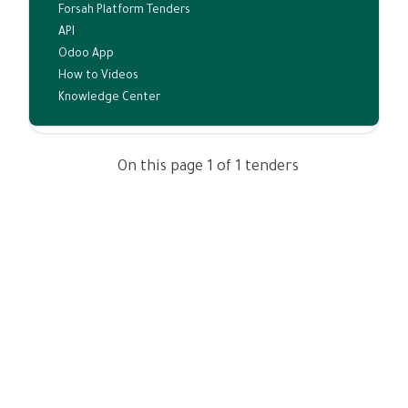
Forsah Platform Tenders
API
Odoo App
How to Videos
Knowledge Center
On this page 1 of 1 tenders