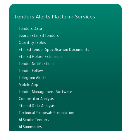
Tenders Alerts Platform Services
Tenders Data
Search Etimad Tenders
Quantity Tables
Etimad Tender Specification Documents
Etimad Helper Extension
Tender Notifications
Tender Follow
Telegram Alerts
Mobile App
Tender Management Software
Competitor Analysis
Etimad Data Analysis
Technical Proposals Preparation
AI Similar Tenders
AI Summaries