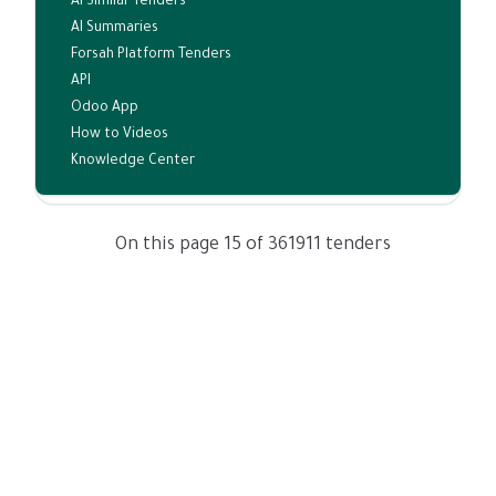
AI Similar Tenders
AI Summaries
Forsah Platform Tenders
API
Odoo App
How to Videos
Knowledge Center
On this page 15 of 361911 tenders