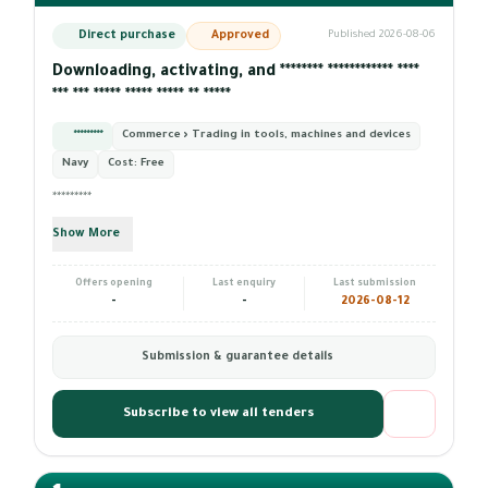
Direct purchase
Approved
Published 2026-08-06
Downloading, activating, and ******** ************ ****
*** *** ***** ***** ***** ** *****
*********
Commerce › Trading in tools, machines and devices
Navy
Cost:
Free
*********
Show More
Offers opening
Last enquiry
Last submission
-
-
2026-08-12
Submission & guarantee details
Subscribe to view all tenders