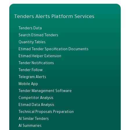
Tenders Alerts Platform Services
Tenders Data
Search Etimad Tenders
Quantity Tables
Etimad Tender Specification Documents
Etimad Helper Extension
Tender Notifications
Tender Follow
Telegram Alerts
Mobile App
Tender Management Software
Competitor Analysis
Etimad Data Analysis
Technical Proposals Preparation
AI Similar Tenders
AI Summaries