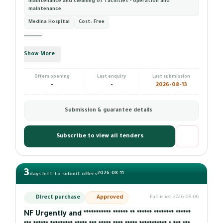
maintenance and cleaning of facilities - operation and
maintenance
Medina Hospital
Cost:
Free
*********
Show More
Offers opening
Last enquiry
Last submission
-
-
2026-08-13
Submission & guarantee details
Subscribe to view all tenders
3
2026-08-11
days left to submit offers
Direct purchase
Approved
Published 2026-08-06
NF Urgently and *********** ****** ** ****** ******** ******