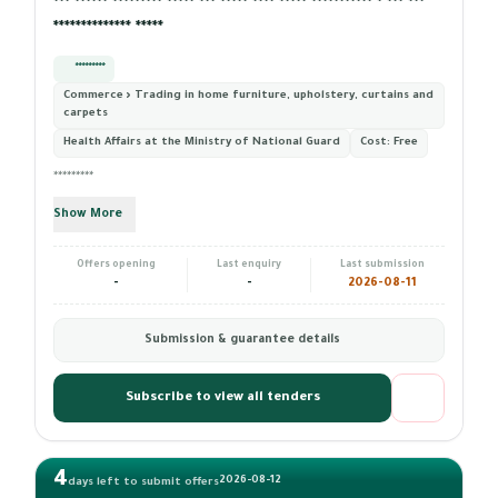
*** ****** ********* ***** *** ***** **** ***** *********** * *** ***
************** *****
*********
Commerce › Trading in home furniture, upholstery, curtains and
carpets
Health Affairs at the Ministry of National Guard
Cost:
Free
*********
Show More
Offers opening
Last enquiry
Last submission
-
-
2026-08-11
Submission & guarantee details
Subscribe to view all tenders
4
2026-08-12
days left to submit offers