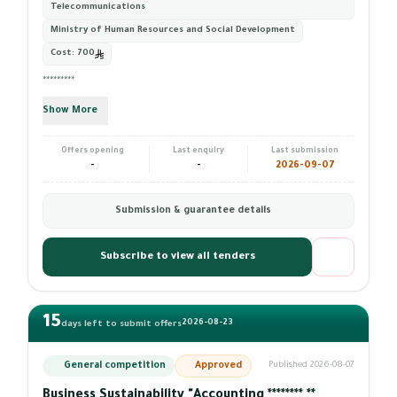
Telecommunications
Ministry of Human Resources and Social Development
Cost:
700
*********
Show More
Offers opening
Last enquiry
Last submission
-
-
2026-09-07
Submission & guarantee details
Subscribe to view all tenders
15
2026-08-23
days left to submit offers
General competition
Approved
Published 2026-08-07
Business Sustainability "Accounting ******** **