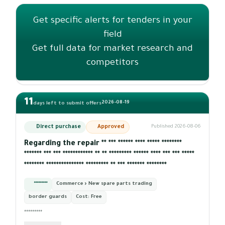
Get specific alerts for tenders in your
field
Get full data for market research and
competitors
11
2026-08-19
days left to submit offers
Direct purchase
Approved
Published 2026-08-06
Regarding the repair ** *** ****** **** ***** ********
******* *** *** ************ ** ** ********* ****** **** *** *** *****
******** *************** ********* ** *** ******* ********
*********
Commerce › New spare parts trading
border guards
Cost:
Free
*********