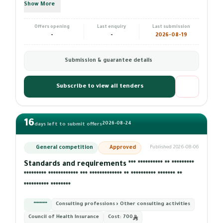
Show More
Offers opening
Last enquiry
Last submission
-
-
2026-08-19
Submission & guarantee details
Subscribe to view all tenders
16
2026-08-24
days left to submit offers
General competition
Approved
Published 2026-08-06
Standards and requirements *** ********** ** *********
********* ************ *** ************* ** ********** ******* **
********** ********
*********
Consulting professions › Other consulting activities
Council of Health Insurance
Cost:
700