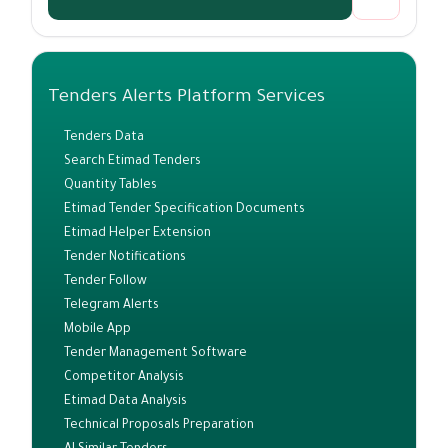
Tenders Alerts Platform Services
Tenders Data
Search Etimad Tenders
Quantity Tables
Etimad Tender Specification Documents
Etimad Helper Extension
Tender Notifications
Tender Follow
Telegram Alerts
Mobile App
Tender Management Software
Competitor Analysis
Etimad Data Analysis
Technical Proposals Preparation