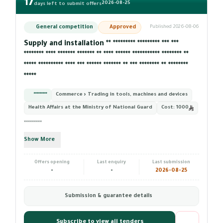
17
2026-08-25
days left to submit offers
General competition
Approved
Published 2026-08-06
Supply and installation ** ********* ********* *** ***
******** **** ******* ******* ** **** ****** *********** ******** **
***** ********** **** *** ****** ******* ** *** ******** ** ********
*****
*********
Commerce › Trading in tools, machines and devices
Health Affairs at the Ministry of National Guard
Cost:
1000
*********
Show More
Offers opening
Last enquiry
Last submission
-
-
2026-08-25
Submission & guarantee details
Subscribe to view all tenders