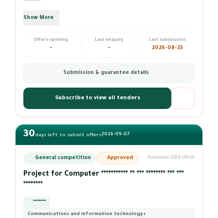
*********
Show More
Offers opening
Last enquiry
Last submission
-
-
2026-08-23
Submission & guarantee details
Subscribe to view all tenders
30
2026-09-07
days left to submit offers
General competition
Approved
Published 2026-08-07
Project for Computer *********** ** *** ******** *** ***
********
*********
Communications and information technology ›