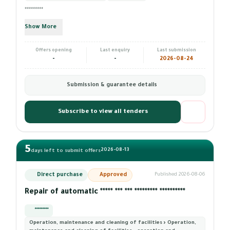
*********
Show More
Offers opening
Last enquiry
Last submission
-
-
2026-08-24
Submission & guarantee details
Subscribe to view all tenders
5
2026-08-13
days left to submit offers
Direct purchase
Approved
Published 2026-08-06
Repair of automatic ***** *** *** ********* **********
*********
Operation, maintenance and cleaning of facilities › Operation,