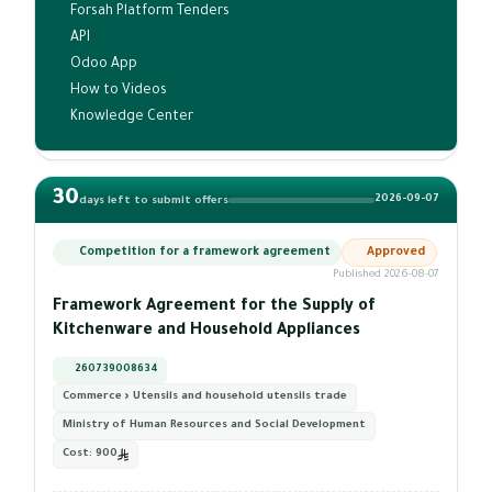
Forsah Platform Tenders
API
Odoo App
How to Videos
Knowledge Center
30
2026-09-07
days left to submit offers
Competition for a framework agreement
Approved
Published 2026-08-07
Framework Agreement for the Supply of
Kitchenware and Household Appliances
260739008634
Commerce › Utensils and household utensils trade
Ministry of Human Resources and Social Development
Cost:
900