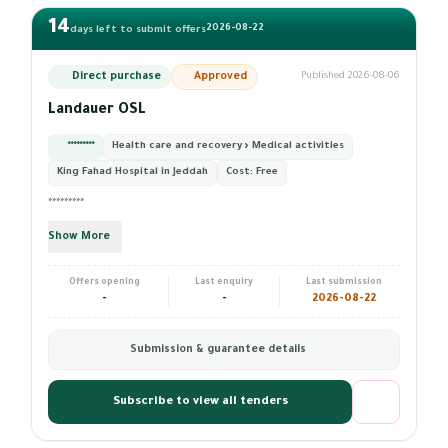
14
2026-08-22
days left to submit offers
Direct purchase
Approved
Published 2026-08-06
Landauer OSL
*********
Health care and recovery › Medical activities
King Fahad Hospital in Jeddah
Cost:
Free
*********
Show More
Offers opening
Last enquiry
Last submission
-
-
2026-08-22
Submission & guarantee details
Subscribe to view all tenders