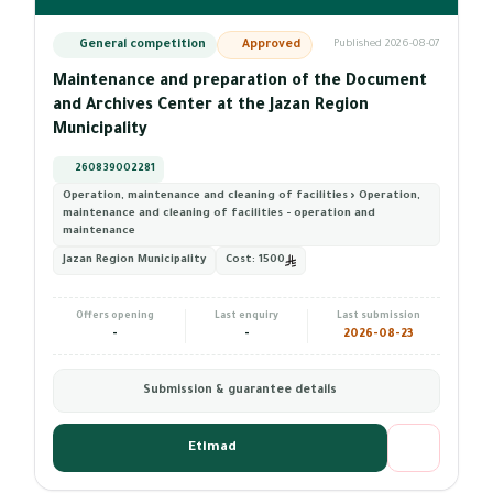
General competition
Approved
Published 2026-08-07
Maintenance and preparation of the Document
and Archives Center at the Jazan Region
Municipality
260839002281
Operation, maintenance and cleaning of facilities › Operation,
maintenance and cleaning of facilities - operation and
maintenance
Jazan Region Municipality
Cost:
1500
Offers opening
Last enquiry
Last submission
-
-
2026-08-23
Submission & guarantee details
Etimad