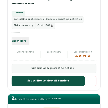
********** ** *****
*********
Consulting professions › Financial consulting activities
Bisha University
Cost:
1000
*********
Show More
Offers opening
Last enquiry
Last submission
-
-
2026-08-23
Submission & guarantee details
Subscribe to view all tenders
2
2026-08-10
days left to submit offers