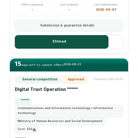
Offers opening
Last enquiry
Last submission
-
-
2026-09-07
Submission & guarantee details
Etimad
15
2026-08-23
days left to submit offers
General competition
Approved
Published 2026-08-07
Digital Trust Operation *******
*********
Communications and information technology › information
technology
Ministry of Human Resources and Social Development
Cost:
550