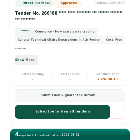
Direct purchase
Approved
Published 2026-08-07
Tender No. 266188 ***** ***** ********* *** ******* ********
*** *********
*********
Commerce › New spare parts trading
Central Technical Affairs Department in Asir Region
Cost:
Free
*********
Show More
Offers opening
Last enquiry
Last submission
-
-
2026-08-10
Submission & guarantee details
Subscribe to view all tenders
4
2026-08-12
days left to submit offers