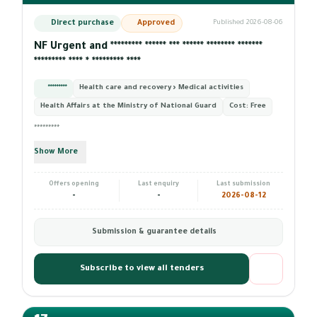
Direct purchase
Approved
Published 2026-08-06
NF Urgent and ********* ****** *** ****** ******** *******
********* **** * ********* ****
*********
Health care and recovery › Medical activities
Health Affairs at the Ministry of National Guard
Cost:
Free
*********
Show More
Offers opening
Last enquiry
Last submission
-
-
2026-08-12
Submission & guarantee details
Subscribe to view all tenders