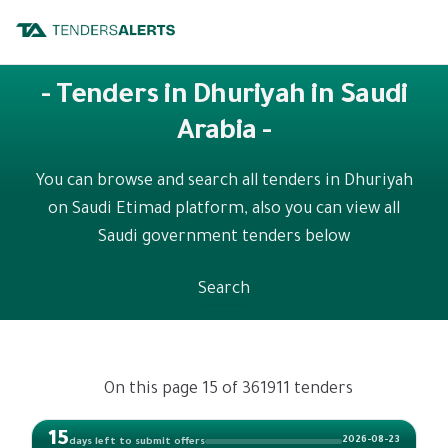
- Tenders in Dhuriyah in Saudi
Arabia -
You can browse and search all tenders in Dhuriyah
on Saudi Etimad platform, also you can view all
Saudi government tenders below
Search
On this page 15 of 361911 tenders
15
2026-08-23
days left to submit offers