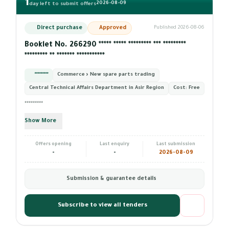
1
2026-08-09
day left to submit offers
Direct purchase
Approved
Published 2026-08-06
Booklet No. 266290 ***** ***** ********* *** *********
********* ** ******* ***********
*********
Commerce › New spare parts trading
Central Technical Affairs Department in Asir Region
Cost:
Free
*********
Show More
Offers opening
Last enquiry
Last submission
-
-
2026-08-09
Submission & guarantee details
Subscribe to view all tenders