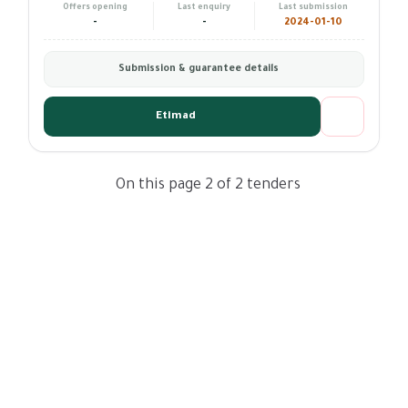
Offers opening
Last enquiry
Last submission
-
-
2024-01-10
Submission & guarantee details
Etimad
On this page 2 of 2 tenders