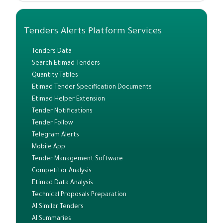
Tenders Alerts Platform Services
Tenders Data
Search Etimad Tenders
Quantity Tables
Etimad Tender Specification Documents
Etimad Helper Extension
Tender Notifications
Tender Follow
Telegram Alerts
Mobile App
Tender Management Software
Competitor Analysis
Etimad Data Analysis
Technical Proposals Preparation
AI Similar Tenders
AI Summaries