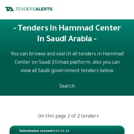
- Tenders in Hammad Center
in Saudi Arabia -
You can browse and search all tenders in Hammad
Center on Saudi Etimad platform, also you can
view all Saudi government tenders below
Search
On this page 2 of 2 tenders
Submission closed
2025-03-24