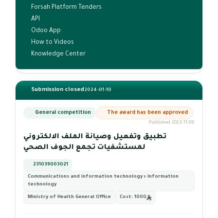
Forsah Platform Tenders
API
Odoo App
How to Videos
Knowledge Center
Submission closed
2024-01-10
General competition
The award has been approved
Published 2023-11-09
تطبيق وتفعيل وصيانة الملف الالكتروني
لمستشفيات تجمع الجوف الصحي
231039003021
Communications and information technology › information
technology
Ministry of Health General Office
Cost:
1000