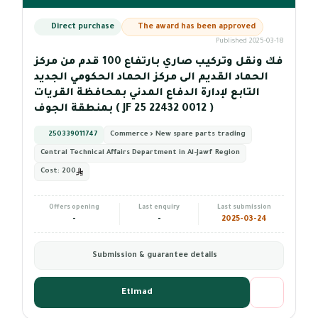
Direct purchase
The award has been approved
Published 2025-03-18
فك ونقل وتركيب صاري بارتفاع 100 قدم من مركز
الحماد القديم الى مركز الحماد الحكومي الجديد
التابع لإدارة الدفاع المدني بمحافظة القريات
بمنطقة الجوف ( JF 25 22432 0012 )
250339011747
Commerce › New spare parts trading
Central Technical Affairs Department in Al-Jawf Region
Cost:
200
Offers opening
Last enquiry
Last submission
-
-
2025-03-24
Submission & guarantee details
Etimad